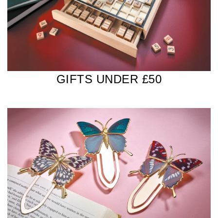
GIFTS UNDER £50