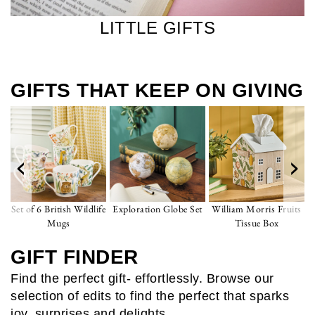
LITTLE GIFTS
GIFTS THAT KEEP ON GIVING
‹
›
Set of 6 British Wildlife
Exploration Globe Set
William Morris Fruits
Mugs
Tissue Box
GIFT FINDER
Find the perfect gift- effortlessly. Browse our
selection of edits to find the perfect that sparks
joy, surprises and delights.