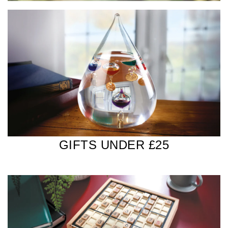
GIFTS UNDER £25