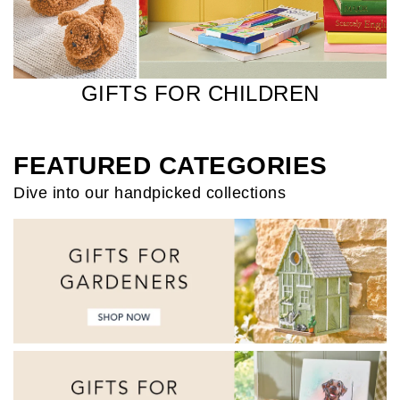
GIFTS FOR CHILDREN
FEATURED CATEGORIES
Dive into our handpicked collections