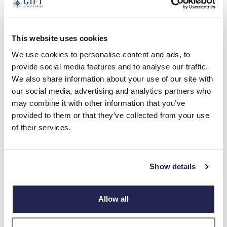
GIFTS FOR HER
This website uses cookies
We use cookies to personalise content and ads, to
provide social media features and to analyse our traffic.
We also share information about your use of our site with
our social media, advertising and analytics partners who
may combine it with other information that you’ve
provided to them or that they’ve collected from your use
of their services.
Show details
Allow all