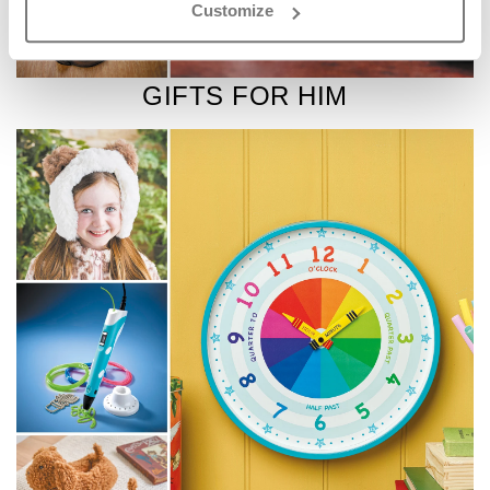
Customize
GIFTS FOR HIM