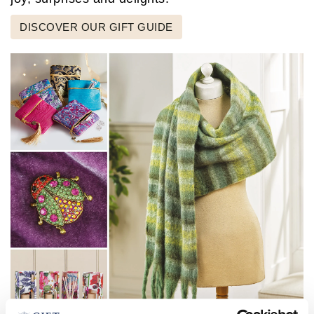
DISCOVER OUR GIFT GUIDE