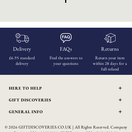
Delivery
FAQs
Returns
£6.95 standard
Find the answers
to
Return your item
delivery
your questions
within
28 days for a
full refund
HERE TO HELP
Delivery and Returns
GIFT DISCOVERIES
Contact Us
About Us
FAQs
GENERAL INFO
Gift Guide
Wourth Group
© 2026 GIFTDISCOVERIES.CO.UK | All Rights Reserved. Company
Privacy Policy