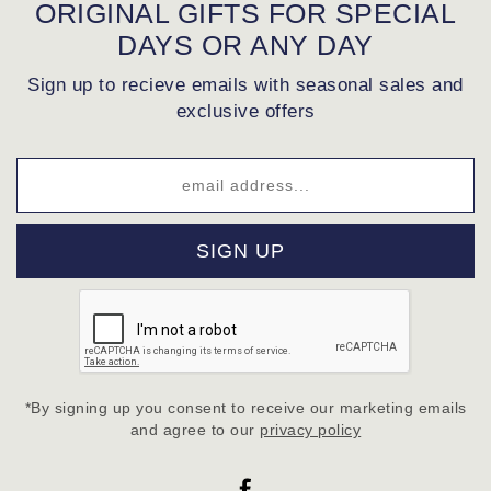
ORIGINAL GIFTS FOR SPECIAL
DAYS OR ANY DAY
Sign up to recieve emails with seasonal sales and
exclusive offers
SIGN UP
*By signing up you consent to receive our marketing emails
and agree to our
privacy policy