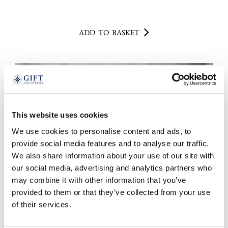
ADD TO BASKET
This website uses cookies
We use cookies to personalise content and ads, to
provide social media features and to analyse our traffic.
We also share information about your use of our site with
our social media, advertising and analytics partners who
may combine it with other information that you’ve
provided to them or that they’ve collected from your use
of their services.