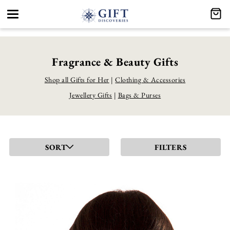
Toggle
navigation
Fragrance & Beauty Gifts
Shop all Gifts for Her
|
Clothing & Accessories
Jewellery Gifts
|
Bags & Purses
SORT
FILTERS