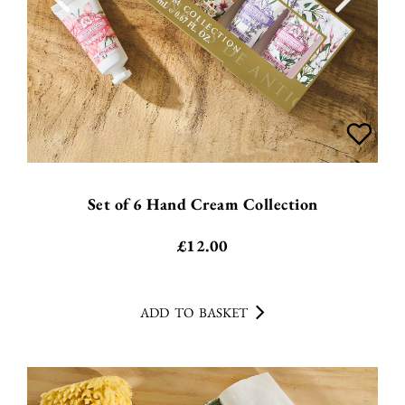
Set of 6 Hand Cream Collection
£
12.00
ADD TO BASKET