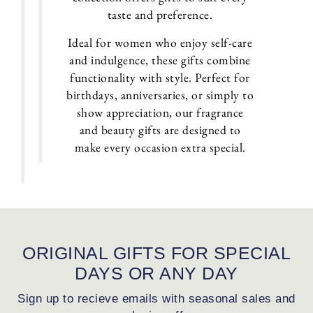
taste and preference.
Ideal for women who enjoy self-care
and indulgence, these gifts combine
functionality with style. Perfect for
birthdays, anniversaries, or simply to
show appreciation, our fragrance
and beauty gifts are designed to
make every occasion extra special.
ORIGINAL GIFTS FOR SPECIAL
DAYS OR ANY DAY
Sign up to recieve emails with seasonal sales and