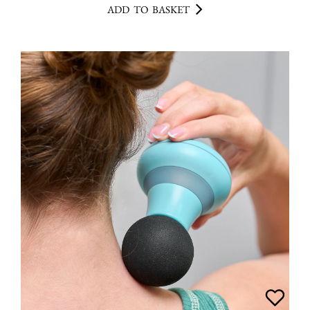
ADD TO BASKET