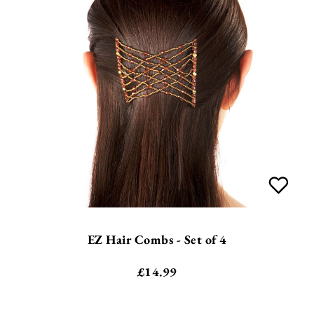
EZ Hair Combs - Set of 4
£
14.99