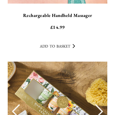
Rechargeable Handheld Massager
£
14.99
ADD TO BASKET