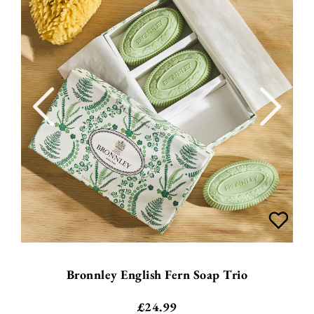
Bronnley English Fern Soap Trio
£
24.99