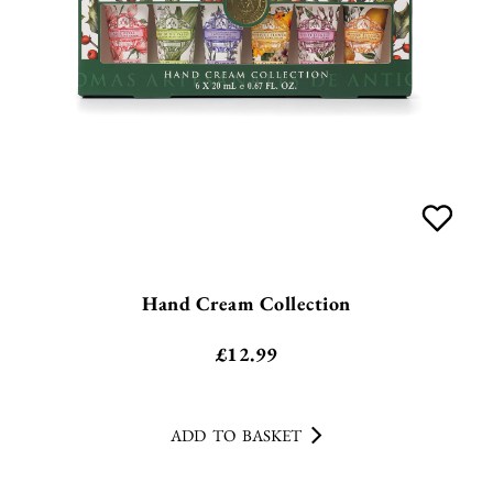
Hand Cream Collection
£
12.99
ADD TO BASKET