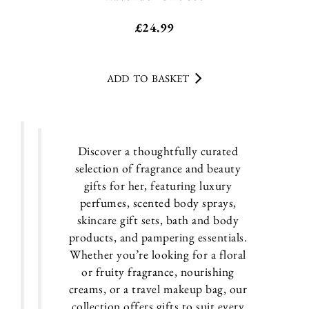
£
24.99
ADD TO BASKET
Discover a thoughtfully curated
selection of fragrance and beauty
gifts for her, featuring luxury
perfumes, scented body sprays,
skincare gift sets, bath and body
products, and pampering essentials.
Whether you’re looking for a floral
or fruity fragrance, nourishing
creams, or a travel makeup bag, our
collection offers gifts to suit every