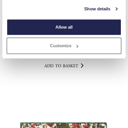
Show details
Allow all
English Garden Soap Set
£
17.00
Customize
ADD TO BASKET