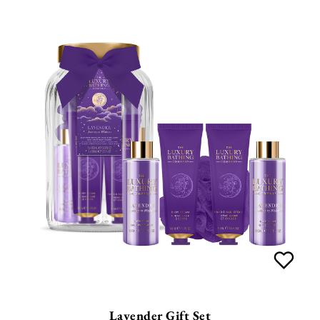
Lavender Gift Set