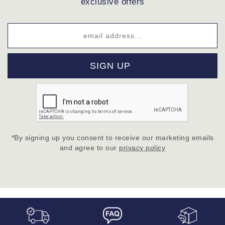
exclusive offers
SIGN UP
*By signing up you consent to receive our marketing emails
and agree to our
privacy policy