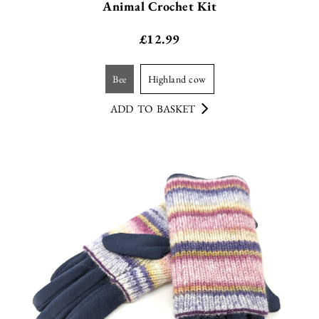
Animal Crochet Kit
£
12.99
bee
highland cow
ADD TO BASKET