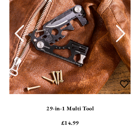
29-in-1 Multi Tool
£
14.99