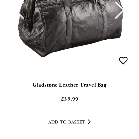
Gladstone Leather Travel Bag
£
39.99
ADD TO BASKET