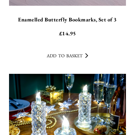
Enamelled Butterfly Bookmarks, Set of 3
£
14.95
ADD TO BASKET