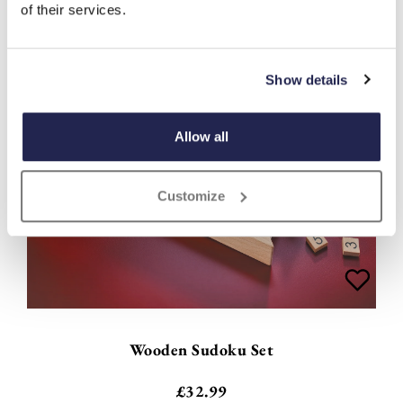
of their services.
Show details
Allow all
Customize
Wooden Sudoku Set
£
32.99