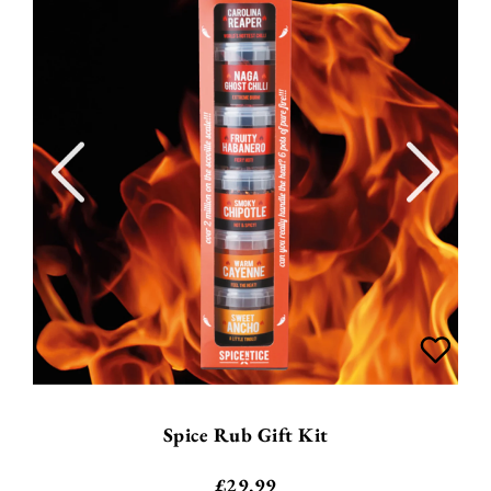
Spice Rub Gift Kit
£
29.99