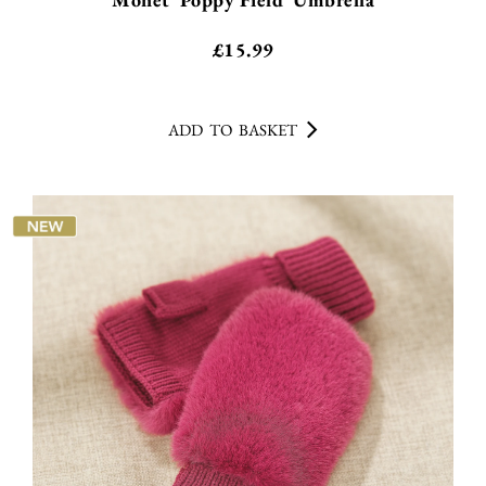
£
15.99
ADD TO BASKET