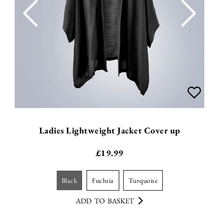
Ladies Lightweight Jacket Cover up
£
19.99
black
fuchsia
turquoise
ADD TO BASKET