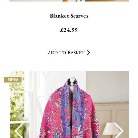
Blanket Scarves
£
24.99
ADD TO BASKET