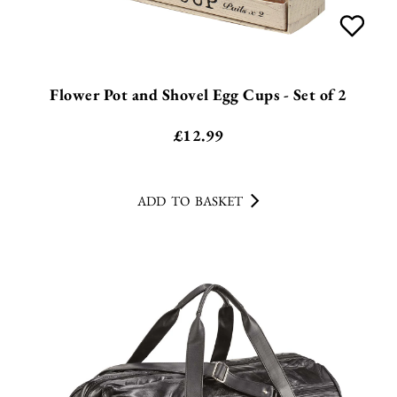
Flower Pot and Shovel Egg Cups - Set of 2
£
12.99
ADD TO BASKET