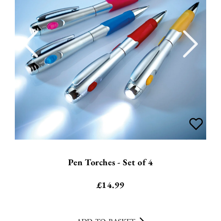
Pen Torches - Set of 4
£
14.99