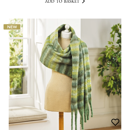
ADD TO BASKET