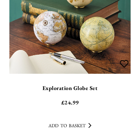
Exploration Globe Set
£
24.99
ADD TO BASKET