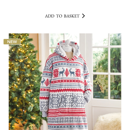
ADD TO BASKET