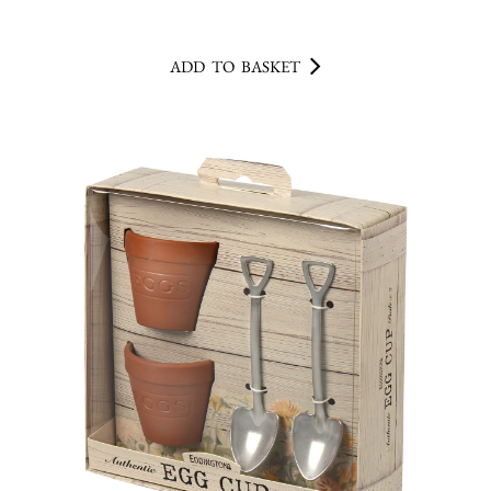
ADD TO BASKET