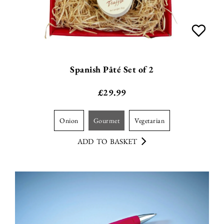
Spanish Pâté Set of 2
£
29.99
onion
gourmet
vegetarian
ADD TO BASKET