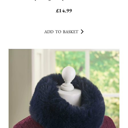
£
14.99
ADD TO BASKET