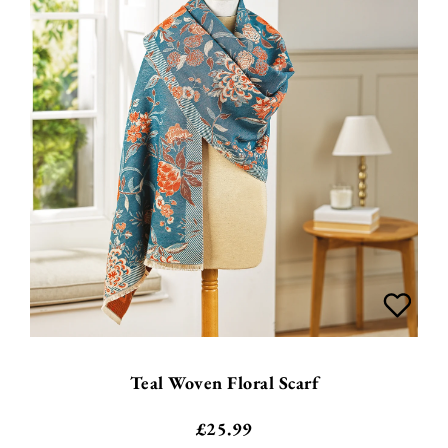
Teal Woven Floral Scarf
£
25.99