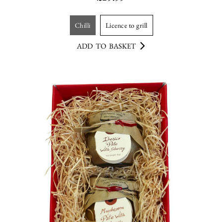
chilli
licence to grill
ADD TO BASKET