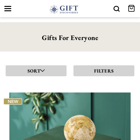
Toggle
navigation
Gifts For Everyone
SORT
FILTERS