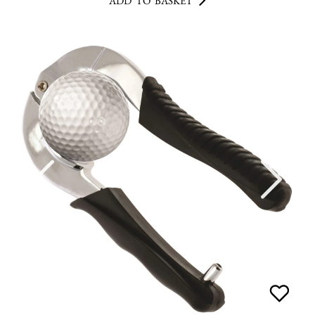
ADD TO BASKET