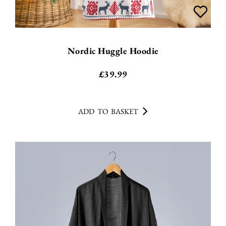
Nordic Huggle Hoodie
£
39.99
ADD TO BASKET