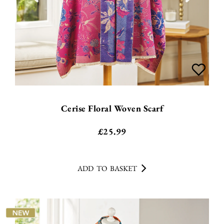
Cerise Floral Woven Scarf
£
25.99
ADD TO BASKET