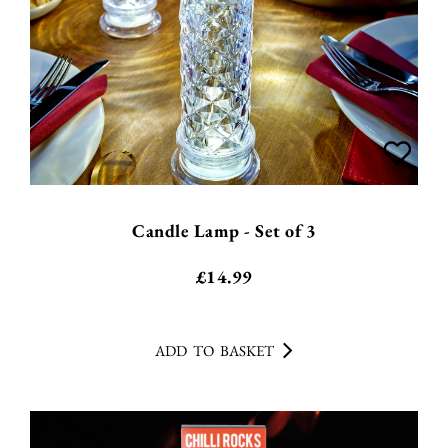
Candle Lamp - Set of 3
£
14.99
ADD TO BASKET