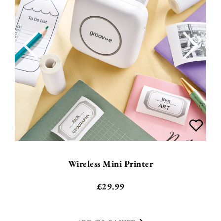
Wireless Mini Printer
£
29.99