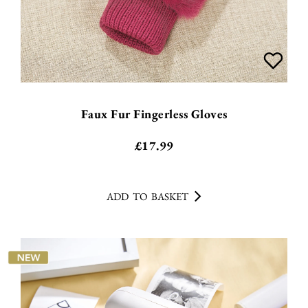
Faux Fur Fingerless Gloves
£
17.99
ADD TO BASKET