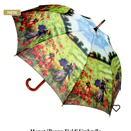
Monet ‘Poppy Field’ Umbrella