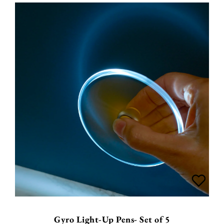
Gyro Light-Up Pens- Set of 5