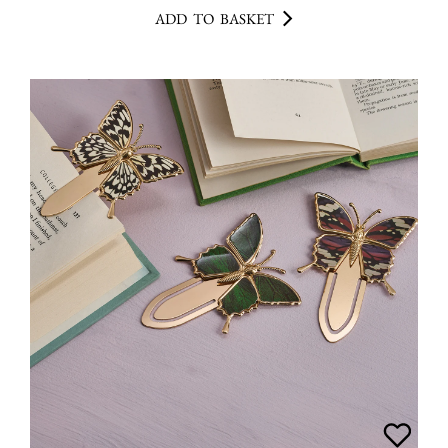
ADD TO BASKET