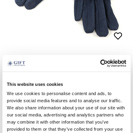
2-in-1 Glove and Wristwarmer
£
24.99
This website uses cookies
navy
pink
We use cookies to personalise content and ads, to
provide social media features and to analyse our traffic.
ADD TO BASKET
We also share information about your use of our site with
our social media, advertising and analytics partners who
may combine it with other information that you’ve
provided to them or that they’ve collected from your use