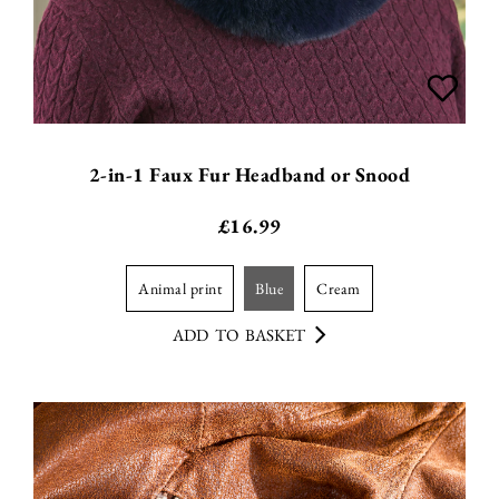
2-in-1 Faux Fur Headband or Snood
£
16.99
animal print
blue
cream
ADD TO BASKET