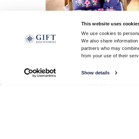
This website uses cookie
We use cookies to personal
We also share information 
partners who may combine i
2-in-1 Cushion and Blanket
from your use of their serv
£
26.99
Show details
ADD TO BASKET