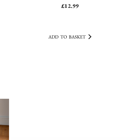
ADD TO BASKET