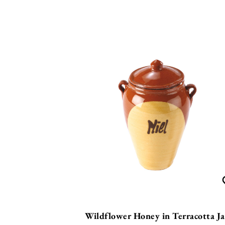
Wildflower Honey in Terracotta Ja
£
19.99