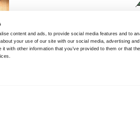
s
ise content and ads, to provide social media features and to anal
about your use of our site with our social media, advertising and
t with other information that you’ve provided to them or that the
Bi-Fold Leather Wallet with RFID
ices.
Protection
£
16.99
ADD TO BASKET