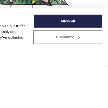
Allow all
yse our traffic.
 analytics
Customize
y’ve collected
Colour Changing Umbrella
£
29.99
ADD TO BASKET