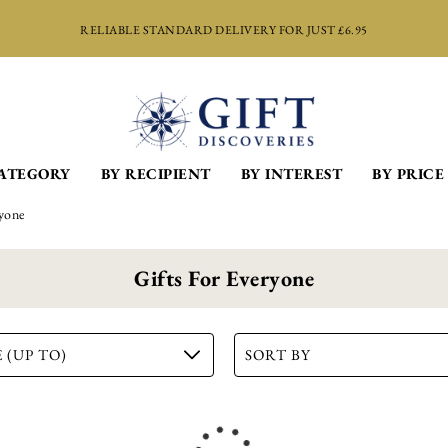
RELIABLE STANDARD DELIVERY FOR JUST £6.95
Port Sipper Set
CATEGORY
BY RECIPIENT
BY INTEREST
BY PRICE
£
14.99
ADD TO BASKET