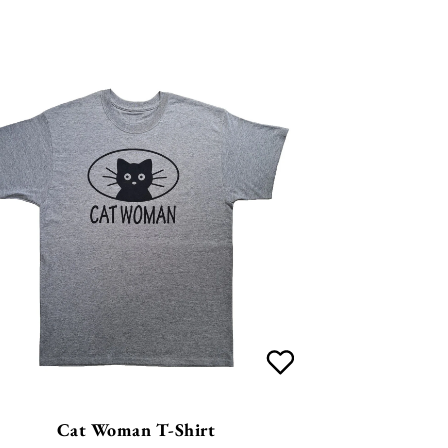
Cat Woman T-Shirt
£
26.99
4
Options