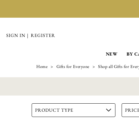
Coin Keeper - Pack of 2
NEW
BY 
£
19.99
ADD TO BASKET