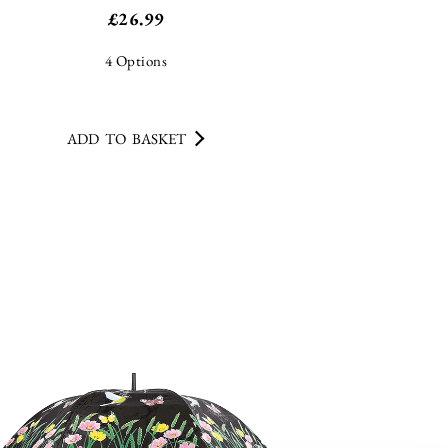
ADD TO BASKET