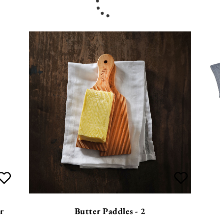
r
Butter Paddles - 2
£
12.99