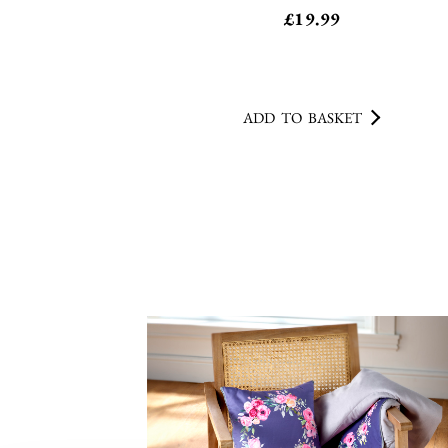
ADD TO BASKET