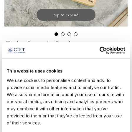
tap to expand
Kitchen Conversion Board
£
29.00
(1 review)
This website uses cookies
Product Code:
3380525
-
+
We use cookies to personalise content and ads, to
provide social media features and to analyse our traffic.
We also share information about your use of our site with
ADD TO BASKET
our social media, advertising and analytics partners who
may combine it with other information that you’ve
ADD TO
provided to them or that they’ve collected from your use
WISHLIST
of their services.