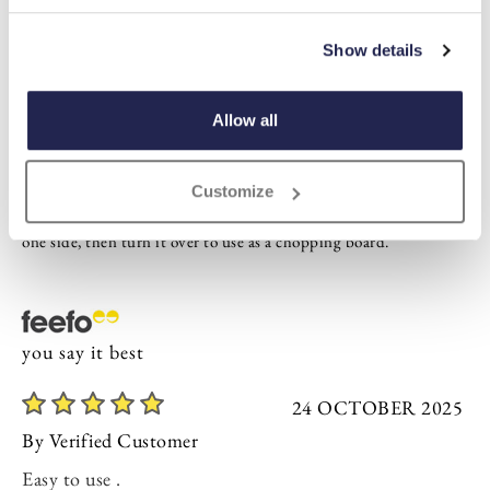
Highlights
Show details
Kitchen chopping and conversion board
Made from sustainable, fast-growing Hevea wood
2 x 35 x 27cm
Allow all
Description
Customize
Check all your dry weights, liquid measures and temperatures on
one side, then turn it over to use as a chopping board.
you say it best
24 OCTOBER 2025
By
Verified Customer
Easy to use .