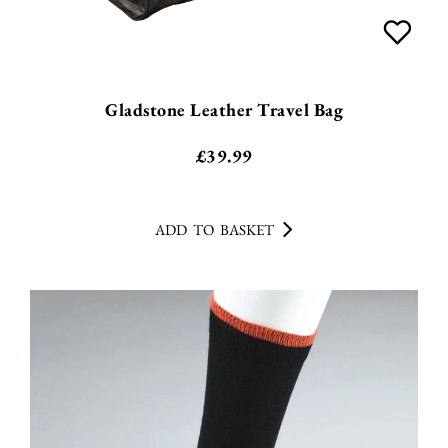
Gladstone Leather Travel Bag
£
39.99
ADD TO BASKET