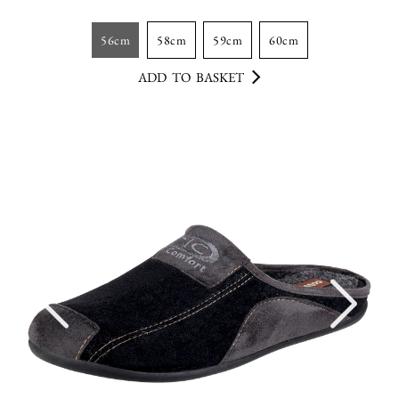
56cm
58cm
59cm
60cm
ADD TO BASKET