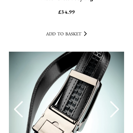
£
34.99
ADD TO BASKET