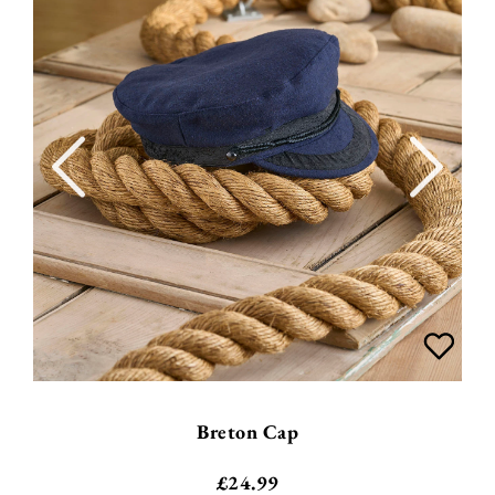
Breton Cap
£
24.99