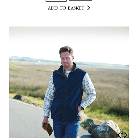
ADD TO BASKET