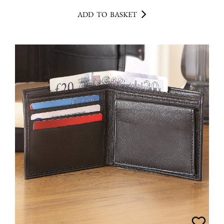
ADD TO BASKET