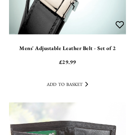
Mens' Adjustable Leather Belt - Set of 2
£
29.99
ADD TO BASKET