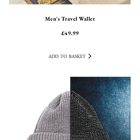
Men's Travel Wallet
£
49.99
ADD TO BASKET