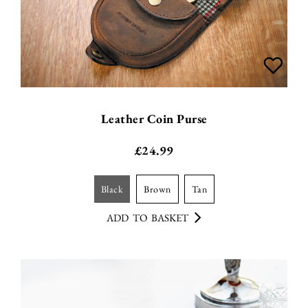
Leather Coin Purse
£
24.99
black
brown
tan
ADD TO BASKET