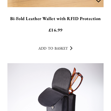
Bi-Fold Leather Wallet with RFID Protection
£
16.99
ADD TO BASKET