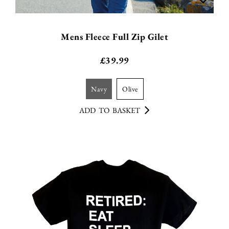
Mens Fleece Full Zip Gilet
£
39.99
navy
olive
ADD TO BASKET