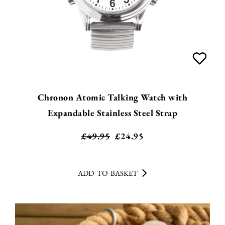
Chronon Atomic Talking Watch with
Expandable Stainless Steel Strap
£49.95
£
24.95
ADD TO BASKET