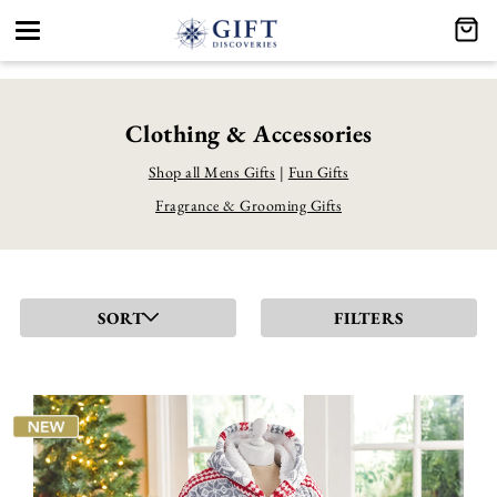
Toggle
navigation
Clothing & Accessories
Shop all Mens Gifts
|
Fun Gifts
Fragrance & Grooming Gifts
SORT
FILTERS