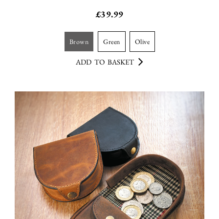
£
39.99
brown
green
olive
ADD TO BASKET