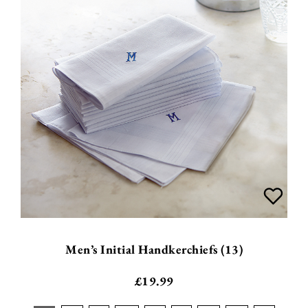
Men’s Initial Handkerchiefs (13)
£
19.99