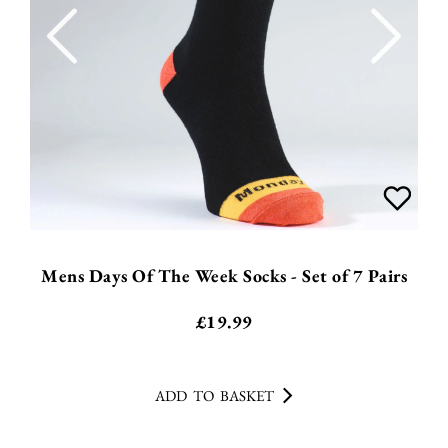
Mens Days Of The Week Socks - Set of 7 Pairs
£
19.99
ADD TO BASKET