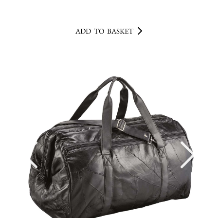
ADD TO BASKET