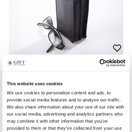
Leather Double Glasses Case
This website uses cookies
£
19.99
We use cookies to personalise content and ads, to
provide social media features and to analyse our traffic.
black
red
We also share information about your use of our site with
ADD TO BASKET
our social media, advertising and analytics partners who
may combine it with other information that you’ve
provided to them or that they’ve collected from your use