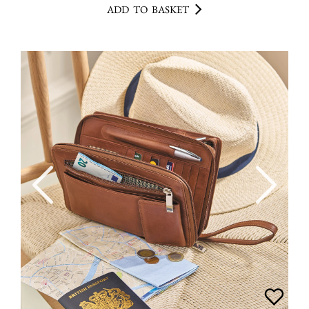
ADD TO BASKET