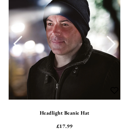
Headlight Beanie Hat
£
17.99