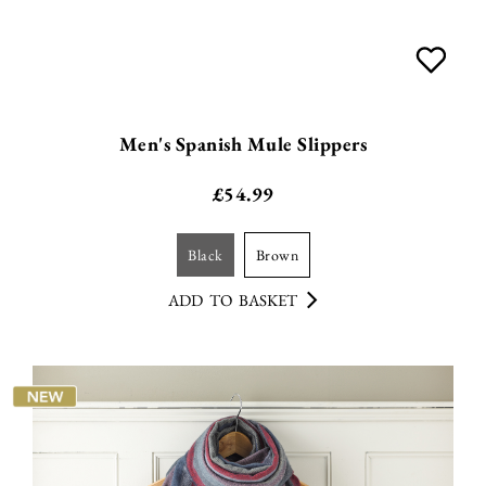
Men's Spanish Mule Slippers
£
54.99
black
brown
ADD TO BASKET