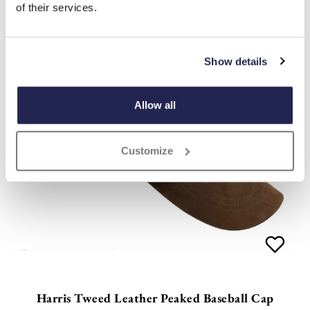
of their services.
Show details
Allow all
Customize
Harris Tweed Leather Peaked Baseball Cap