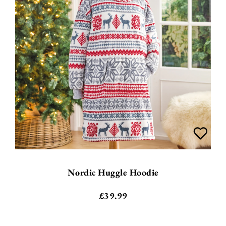
Nordic Huggle Hoodie
£
39.99