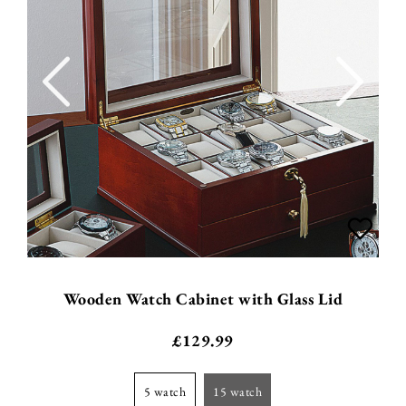
Wooden Watch Cabinet with Glass Lid
£
129.99
5 watch
15 watch