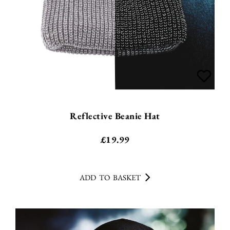
Reflective Beanie Hat
£
19.99
ADD TO BASKET