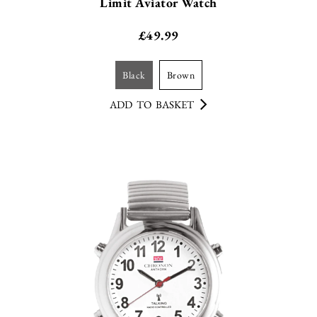
Limit Aviator Watch
£
49.99
black
brown
ADD TO BASKET