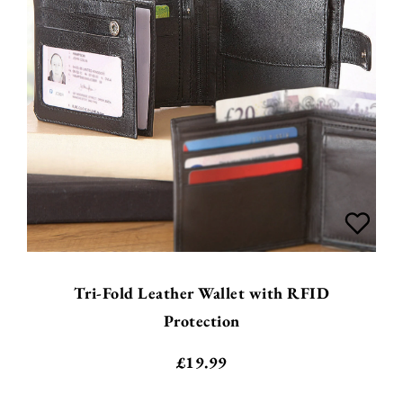
Tri-Fold Leather Wallet with RFID
Protection
£
19.99