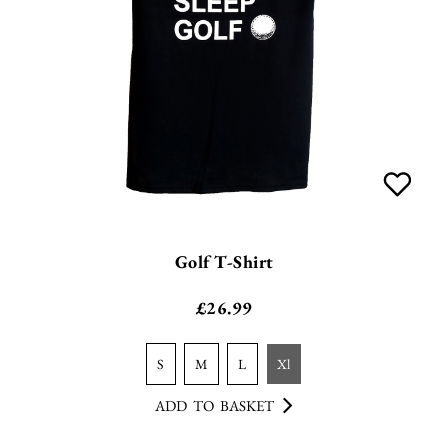
Golf T-Shirt
£
26.99
s
m
l
xl
ADD TO BASKET