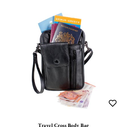
Travel Cross Body Bag