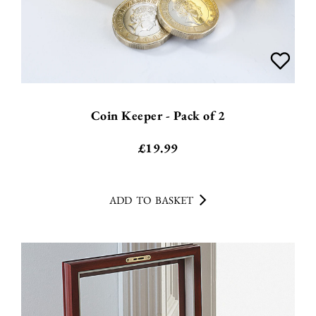
Coin Keeper - Pack of 2
£
19.99
ADD TO BASKET