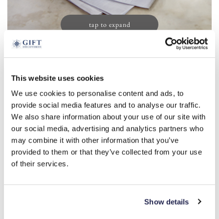
tap to expand
Men’s Initial Handkerchiefs (13)
This website uses cookies
£
19.99
We use cookies to personalise content and ads, to
Product Code:
3388156
provide social media features and to analyse our traffic.
We also share information about your use of our site with
our social media, advertising and analytics partners who
a
r
s
m
l
b
c
d
e
may combine it with other information that you’ve
provided to them or that they’ve collected from your use
f
g
h
i
j
k
n
o
p
t
of their services.
v
w
y
-
+
Show details