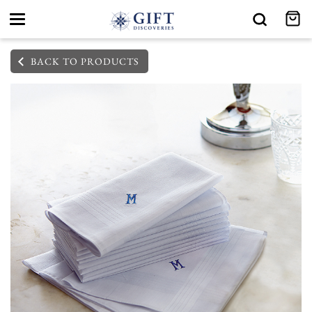
Toggle
navigation
BACK TO PRODUCTS