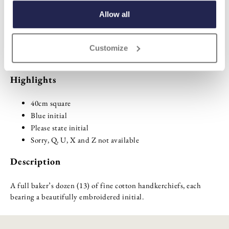
ADD TO BASKET
Allow all
ADD TO
Customize
WISHLIST
Highlights
40cm square
Blue initial
Please state initial
Sorry, Q, U, X and Z not available
Description
A full baker’s dozen (13) of fine cotton handkerchiefs, each
bearing a beautifully embroidered initial.