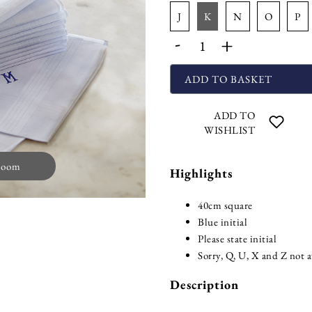
j
k
n
o
p
-
+
ADD TO BASKET
ADD TO
WISHLIST
zoom
Highlights
40cm square
Blue initial
Please state initial
Sorry, Q, U, X and Z not a
Description