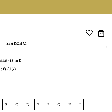
SEARCH
0
hiefs (13) in K
efs (13)
b
c
d
e
f
g
h
i