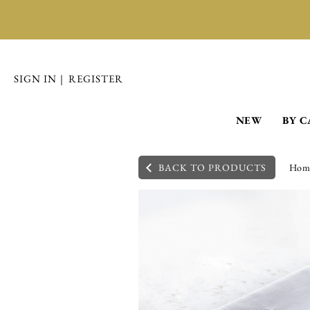
SIGN IN
|
REGISTER
NEW
BY 
BACK TO PRODUCTS
Hom