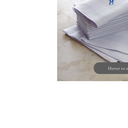
Hover to 