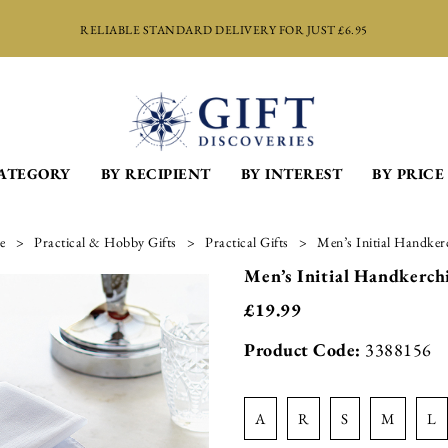
RELIABLE STANDARD DELIVERY FOR JUST £6.95
CATEGORY
BY RECIPIENT
BY INTEREST
BY PRICE
e
Practical & Hobby Gifts
Practical Gifts
Men’s Initial Handkerc
Men’s Initial Handkerchi
£
19.99
Product Code:
3388156
a
r
s
m
l