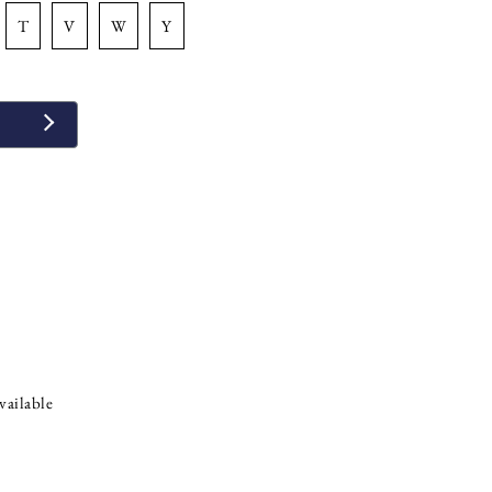
t
v
w
y
vailable