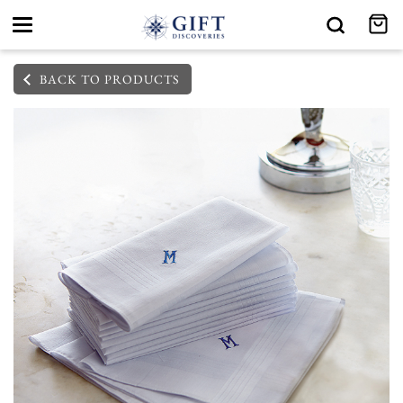
Toggle
navigation
BACK TO PRODUCTS