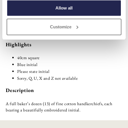
ADD TO BASKET
Allow all
ADD TO
Customize
WISHLIST
Highlights
40cm square
Blue initial
Please state initial
Sorry, Q, U, X and Z not available
Description
A full baker’s dozen (13) of fine cotton handkerchiefs, each
bearing a beautifully embroidered initial.