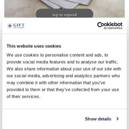
tap to expand
Men’s Initial Handkerchiefs (13)
This website uses cookies
£
19.99
We use cookies to personalise content and ads, to
Product Code:
3388156
provide social media features and to analyse our traffic.
We also share information about your use of our site with
our social media, advertising and analytics partners who
a
r
s
m
l
b
c
d
e
may combine it with other information that you’ve
provided to them or that they’ve collected from your use
f
g
h
i
j
k
n
o
p
t
of their services.
v
w
y
-
+
Show details