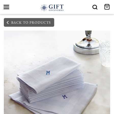
Toggle
navigation
BACK TO PRODUCTS