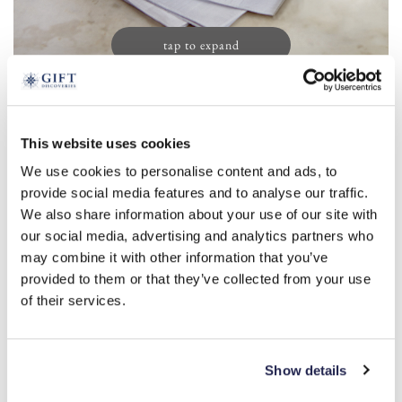
tap to expand
Men’s Initial Handkerchiefs (13)
This website uses cookies
£
19.99
We use cookies to personalise content and ads, to
Product Code:
3388156
provide social media features and to analyse our traffic.
We also share information about your use of our site with
our social media, advertising and analytics partners who
a
r
s
m
l
b
c
d
e
may combine it with other information that you’ve
provided to them or that they’ve collected from your use
f
g
h
i
j
k
n
o
p
t
of their services.
v
w
y
-
+
Show details