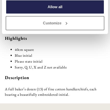
ADD TO BASKET
Allow all
ADD TO
Customize
WISHLIST
Highlights
40cm square
Blue initial
Please state initial
Sorry, Q, U, X and Z not available
Description
A full baker’s dozen (13) of fine cotton handkerchiefs, each
bearing a beautifully embroidered initial.