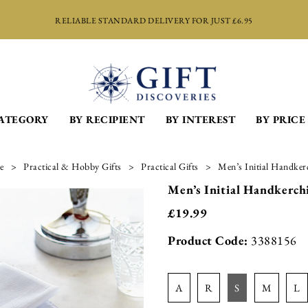
RELIABLE STANDARD DELIVERY FOR JUST £6.95
CATEGORY
BY RECIPIENT
BY INTEREST
BY PRICE
e
Practical & Hobby Gifts
Practical Gifts
Men’s Initial Handkerc
Men’s Initial Handkerchi
£
19.99
Product Code:
3388156
a
r
s
m
l