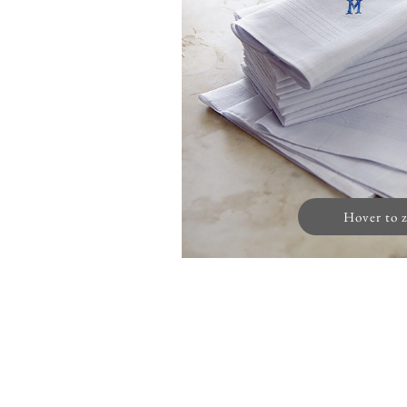
Hover to 