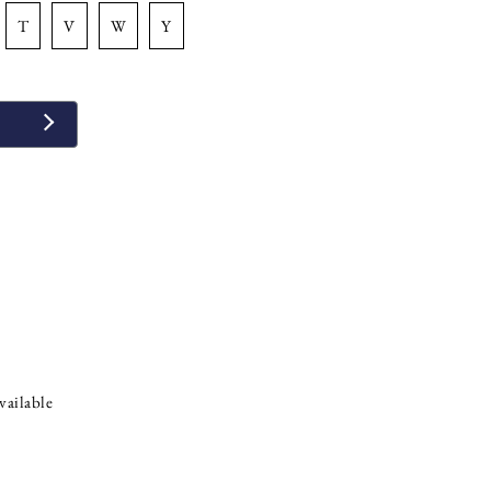
t
v
w
y
vailable