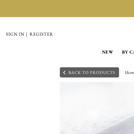
SIGN IN
|
REGISTER
NEW
BY 
BACK TO PRODUCTS
Hom