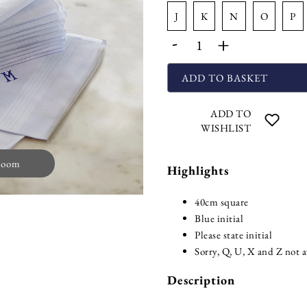
j
k
n
o
p
-
+
ADD TO BASKET
ADD TO
WISHLIST
zoom
Highlights
40cm square
Blue initial
Please state initial
Sorry, Q, U, X and Z not a
Description