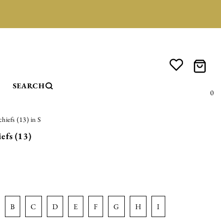
SEARCH
0
hiefs (13) in S
efs (13)
b
c
d
e
f
g
h
i