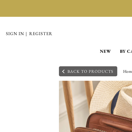
SIGN IN
|
REGISTER
NEW
BY C
BACK TO PRODUCTS
Hom