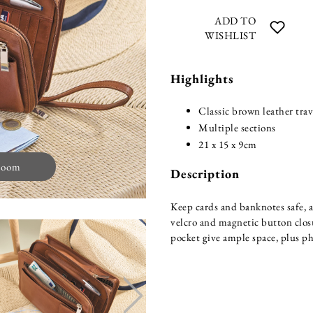
ADD TO
WISHLIST
Highlights
Classic brown leather trav
Multiple sections
21 x 15 x 9cm
zoom
Description
Keep cards and banknotes safe, a
velcro and magnetic button clos
pocket give ample space, plus ph