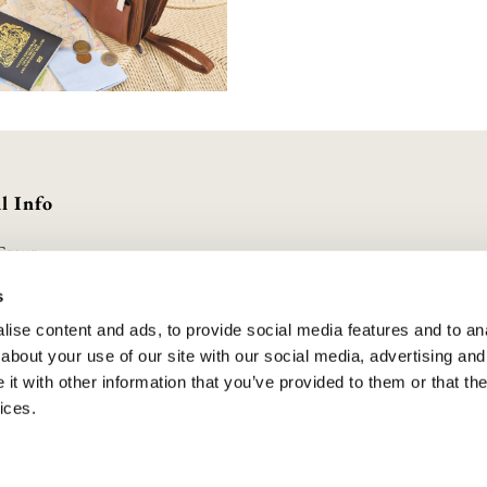
l Info
Group
olicy
s
Conditions
ise content and ads, to provide social media features and to anal
olicy
about your use of our site with our social media, advertising and
duct Safety
t with other information that you’ve provided to them or that the
lavery Statement
ices.
cheme
UK | All Rights Reserved. Company Registered No. 10888001 . VAT