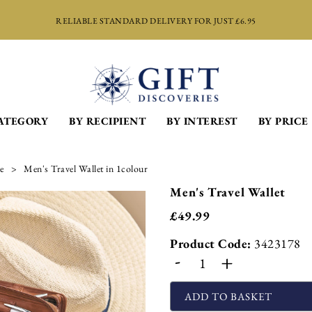
RELIABLE STANDARD DELIVERY FOR JUST £6.95
ATEGORY
BY RECIPIENT
BY INTEREST
BY PRICE
e
Men's Travel Wallet in 1colour
Men's Travel Wallet
£
49.99
Product Code:
3423178
-
+
ADD TO BASKET