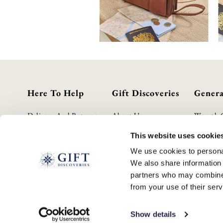
Here To Help
Gift Discoveries
Genera
Delivery And Returns
About Us
Wourth 
Contact Us
Gift Guide
Privacy P
This website uses cookie
FAQs
Terms & 
We use cookies to personal
Cookie P
We also share information 
GPSR Pro
partners who may combine i
Modern S
from your use of their serv
WEEE S
Show details
© 2026 GIFTDISCOVERIES.CO.