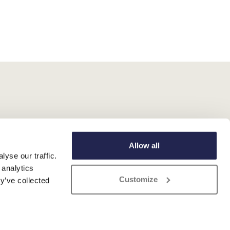
Allow all
yse our traffic.
 analytics
Customize
y’ve collected
 Registered No. 345 4559 81