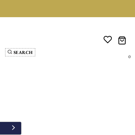
SEARCH
0