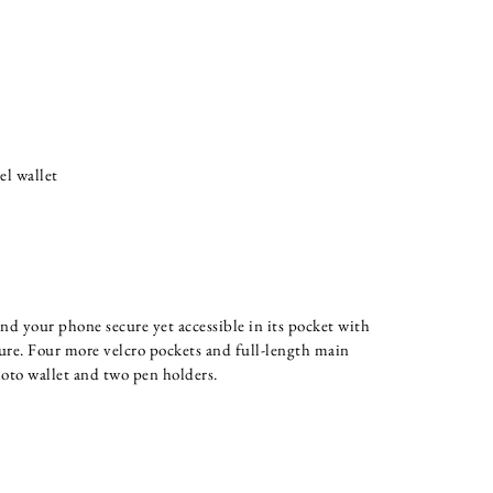
el wallet
nd your phone secure yet accessible in its pocket with
ure. Four more velcro pockets and full-length main
oto wallet and two pen holders.