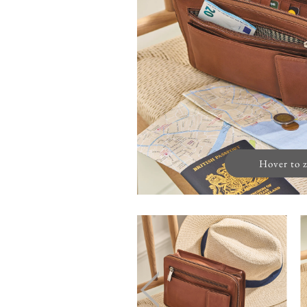
Hover to 