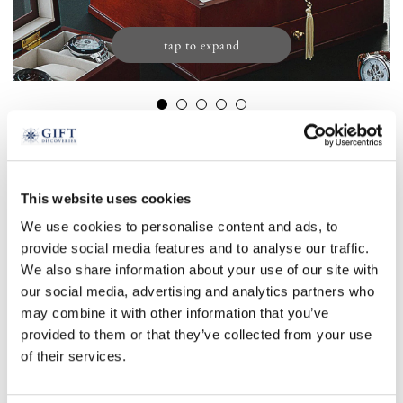
tap to expand
Wooden Watch Cabinet with Glass Lid
£
129.99
Product Code:
3198317
This website uses cookies
We use cookies to personalise content and ads, to
£59.99
£129.99
provide social media features and to analyse our traffic.
We also share information about your use of our site with
5 watch
15 watch
our social media, advertising and analytics partners who
-
+
may combine it with other information that you’ve
provided to them or that they’ve collected from your use
ADD TO BASKET
of their services.