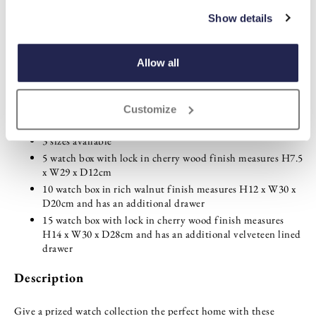
ADD TO
WISHLIST
Show details
Highlights
Allow all
Tempered glass lid with brass-effect hinges
Deep pile plush lining prevents scratching
Customize
Protective felt base
3 sizes available
5 watch box with lock in cherry wood finish measures H7.5
x W29 x D12cm
10 watch box in rich walnut finish measures H12 x W30 x
D20cm and has an additional drawer
15 watch box with lock in cherry wood finish measures
H14 x W30 x D28cm and has an additional velveteen lined
drawer
Description
Give a prized watch collection the perfect home with these