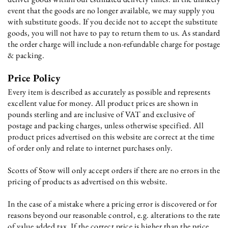
event that the goods are no longer available, we may supply you
with substitute goods. If you decide not to accept the substitute
goods, you will not have to pay to return them to us. As standard
the order charge will include a non-refundable charge for postage
& packing.
Price Policy
Every item is described as accurately as possible and represents
excellent value for money. All product prices are shown in
pounds sterling and are inclusive of VAT and exclusive of
postage and packing charges, unless otherwise specified. All
product prices advertised on this website are correct at the time
of order only and relate to internet purchases only.
Scotts of Stow will only accept orders if there are no errors in the
pricing of products as advertised on this website.
In the case of a mistake where a pricing error is discovered or for
reasons beyond our reasonable control, e.g. alterations to the rate
of value added tax. If the correct price is higher than the price