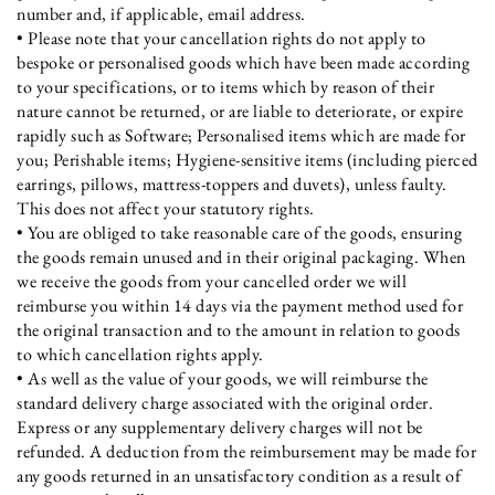
number and, if applicable, email address.
• Please note that your cancellation rights do not apply to
bespoke or personalised goods which have been made according
to your specifications, or to items which by reason of their
nature cannot be returned, or are liable to deteriorate, or expire
rapidly such as Software; Personalised items which are made for
you; Perishable items; Hygiene-sensitive items (including pierced
earrings, pillows, mattress-toppers and duvets), unless faulty.
This does not affect your statutory rights.
• You are obliged to take reasonable care of the goods, ensuring
the goods remain unused and in their original packaging. When
we receive the goods from your cancelled order we will
reimburse you within 14 days via the payment method used for
the original transaction and to the amount in relation to goods
to which cancellation rights apply.
• As well as the value of your goods, we will reimburse the
standard delivery charge associated with the original order.
Express or any supplementary delivery charges will not be
refunded. A deduction from the reimbursement may be made for
any goods returned in an unsatisfactory condition as a result of