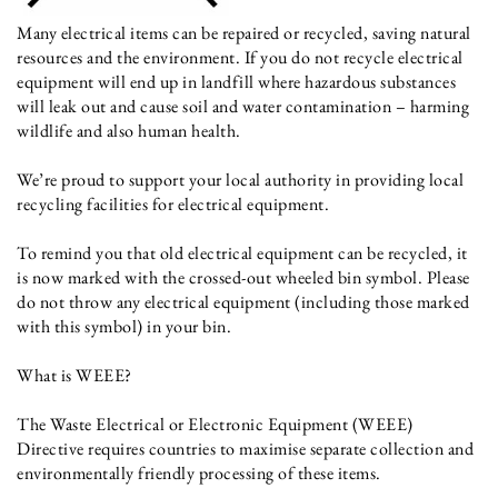
Many electrical items can be repaired or recycled, saving natural
resources and the environment. If you do not recycle electrical
equipment will end up in landfill where hazardous substances
will leak out and cause soil and water contamination – harming
wildlife and also human health.
We’re proud to support your local authority in providing local
recycling facilities for electrical equipment.
To remind you that old electrical equipment can be recycled, it
is now marked with the crossed-out wheeled bin symbol. Please
do not throw any electrical equipment (including those marked
with this symbol) in your bin.
What is WEEE?
The Waste Electrical or Electronic Equipment (WEEE)
Directive requires countries to maximise separate collection and
environmentally friendly processing of these items.