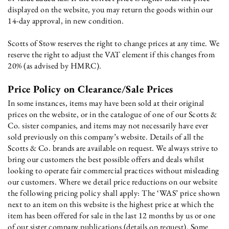
displayed on the website, you may return the goods within our
14-day approval, in new condition.
Scotts of Stow reserves the right to change prices at any time. We
reserve the right to adjust the VAT element if this changes from
20% (as advised by HMRC).
Price Policy on Clearance/Sale Prices
In some instances, items may have been sold at their original
prices on the website, or in the catalogue of one of our Scotts &
Co. sister companies, and items may not necessarily have ever
sold previously on this company’s website. Details of all the
Scotts & Co. brands are available on request. We always strive to
bring our customers the best possible offers and deals whilst
looking to operate fair commercial practices without misleading
our customers. Where we detail price reductions on our website
the following pricing policy shall apply: The ‘WAS’ price shown
next to an item on this website is the highest price at which the
item has been offered for sale in the last 12 months by us or one
of our sister company publications (details on request). Some