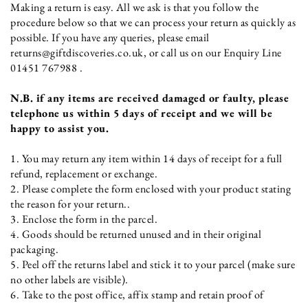
Making a return is easy. All we ask is that you follow the
procedure below so that we can process your return as quickly as
possible. If you have any queries, please email
returns@giftdiscoveries.co.uk, or call us on our Enquiry Line
01451 767988 .
N.B. if any items are received damaged or faulty, please
telephone us within 5 days of receipt and we will be
happy to assist you.
1. You may return any item within 14 days of receipt for a full
refund, replacement or exchange.
2. Please complete the form enclosed with your product stating
the reason for your return..
3. Enclose the form in the parcel.
4. Goods should be returned unused and in their original
packaging.
5. Peel off the returns label and stick it to your parcel (make sure
no other labels are visible).
6. Take to the post office, affix stamp and retain proof of