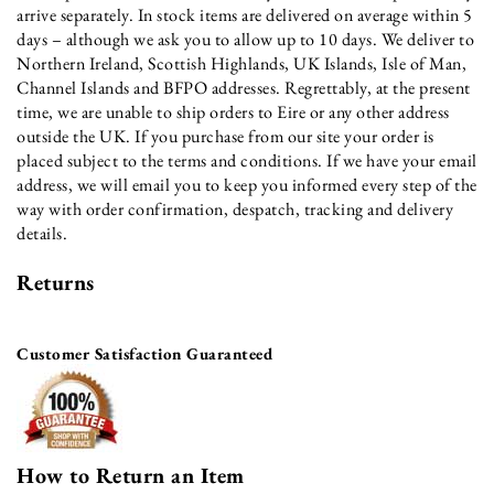
arrive separately. In stock items are delivered on average within 5
days – although we ask you to allow up to 10 days. We deliver to
Northern Ireland, Scottish Highlands, UK Islands, Isle of Man,
Channel Islands and BFPO addresses. Regrettably, at the present
time, we are unable to ship orders to Eire or any other address
outside the UK. If you purchase from our site your order is
placed subject to the terms and conditions. If we have your email
address, we will email you to keep you informed every step of the
way with order confirmation, despatch, tracking and delivery
details.
Returns
Customer Satisfaction Guaranteed
How to Return an Item