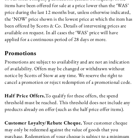
items have been offered for sale at a price lower than the ‘WAS’
price during the last 12 months but, unless otherwise indicated,
the ‘NOW’ price shown is the lowest price at which the item has
been offered by Scotts & Co. Details of intervening prices are
available on request. In all cases the ‘WAS’ price will have
applied for a continuous period of 28 days or more.
Promotions
Promotions are subject to availability and are not an indication
of availability. Offers may be changed or withdrawn without
notice by Scotts of Stow at any time. We reserve the right to
cancel a promotion or reject redemption of a promotional code.
Half Price Offers.
To qualify for these offers, the spend
threshold must be reached. This threshold does not include any
products already on offer (such as the half price offer items).
Customer Loyalty/Rebate Cheque.
Your customer cheque
may only be redeemed against the value of goods that you
purchase. Redemption of your cheque is subject to a minimum