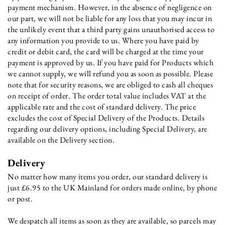
payment mechanism. However, in the absence of negligence on
our part, we will not be liable for any loss that you may incur in
the unlikely event that a third party gains unauthorised access to
any information you provide to us. Where you have paid by
credit or debit card, the card will be charged at the time your
payment is approved by us. If you have paid for Products which
we cannot supply, we will refund you as soon as possible. Please
note that for security reasons, we are obliged to cash all cheques
on receipt of order. The order total value includes VAT at the
applicable rate and the cost of standard delivery. The price
excludes the cost of Special Delivery of the Products. Details
regarding our delivery options, including Special Delivery, are
available on the Delivery section.
Delivery
No matter how many items you order, our standard delivery is
just £6.95 to the UK Mainland for orders made online, by phone
or post.
We despatch all items as soon as they are available, so parcels may