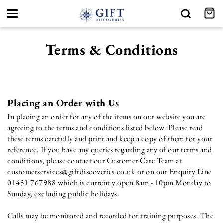
Toggle
navigation
Terms & Conditions
Placing an Order with Us
In placing an order for any of the items on our website you are
agreeing to the terms and conditions listed below. Please read
these terms carefully and print and keep a copy of them for your
reference. If you have any queries regarding any of our terms and
conditions, please contact our Customer Care Team at
customerservices@giftdiscoveries.co.uk
or on our Enquiry Line
01451 767988 which is currently open 8am - 10pm Monday to
Sunday, excluding public holidays.
Calls may be monitored and recorded for training purposes. The