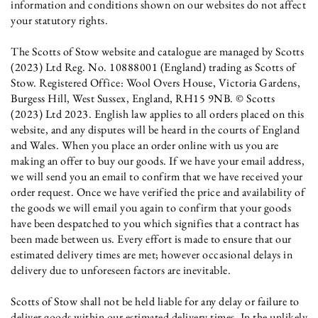
information and conditions shown on our websites do not affect
your statutory rights.
The Scotts of Stow website and catalogue are managed by Scotts
(2023) Ltd Reg. No. 10888001 (England) trading as Scotts of
Stow. Registered Office: Wool Overs House, Victoria Gardens,
Burgess Hill, West Sussex, England, RH15 9NB. © Scotts
(2023) Ltd 2023. English law applies to all orders placed on this
website, and any disputes will be heard in the courts of England
and Wales. When you place an order online with us you are
making an offer to buy our goods. If we have your email address,
we will send you an email to confirm that we have received your
order request. Once we have verified the price and availability of
the goods we will email you again to confirm that your goods
have been despatched to you which signifies that a contract has
been made between us. Every effort is made to ensure that our
estimated delivery times are met; however occasional delays in
delivery due to unforeseen factors are inevitable.
Scotts of Stow shall not be held liable for any delay or failure to
deliver goods within our estimated delivery times. In the unlikely