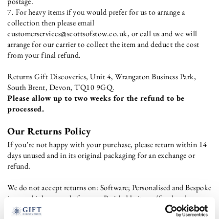
postage.
7. For heavy items if you would prefer for us to arrange a
collection then please email
customerservices@scottsofstow.co.uk, or call us and we will
arrange for our carrier to collect the item and deduct the cost
from your final refund.
Returns Gift Discoveries, Unit 4, Wrangaton Business Park,
South Brent, Devon, TQ10 9GQ.
Please allow up to two weeks for the refund to be
processed.
Our Returns Policy
If you’re not happy with your purchase, please return within 14
days unused and in its original packaging for an exchange or
refund.
We do not accept returns on: Software; Personalised and Bespoke
items which are made for you; Perishable items (food and
alcohol); Hygiene-sensitive items (including pierced earrings,