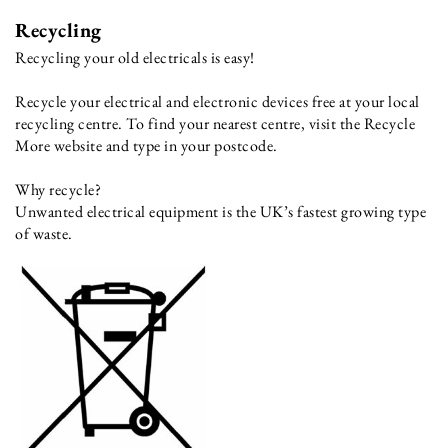
Recycling
Recycling your old electricals is easy!
Recycle your electrical and electronic devices free at your local
recycling centre. To find your nearest centre, visit the Recycle
More website and type in your postcode.
Why recycle?
Unwanted electrical equipment is the UK’s fastest growing type
of waste.