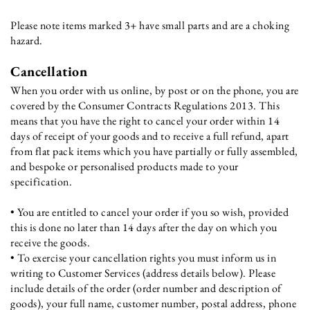
Please note items marked 3+ have small parts and are a choking
hazard.
Cancellation
When you order with us online, by post or on the phone, you are
covered by the Consumer Contracts Regulations 2013. This
means that you have the right to cancel your order within 14
days of receipt of your goods and to receive a full refund, apart
from flat pack items which you have partially or fully assembled,
and bespoke or personalised products made to your
specification.
• You are entitled to cancel your order if you so wish, provided
this is done no later than 14 days after the day on which you
receive the goods.
• To exercise your cancellation rights you must inform us in
writing to Customer Services (address details below). Please
include details of the order (order number and description of
goods), your full name, customer number, postal address, phone