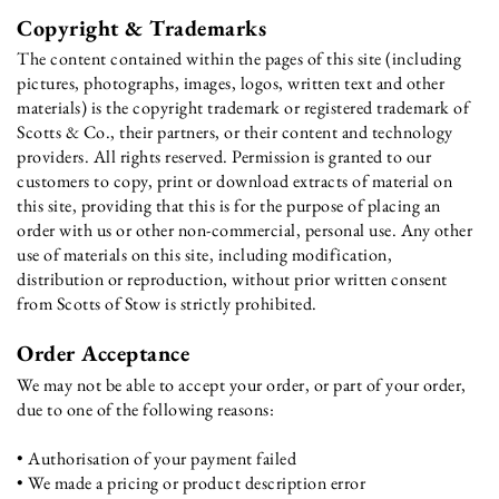
Copyright & Trademarks
The content contained within the pages of this site (including
pictures, photographs, images, logos, written text and other
materials) is the copyright trademark or registered trademark of
Scotts & Co., their partners, or their content and technology
providers. All rights reserved. Permission is granted to our
customers to copy, print or download extracts of material on
this site, providing that this is for the purpose of placing an
order with us or other non-commercial, personal use. Any other
use of materials on this site, including modification,
distribution or reproduction, without prior written consent
from Scotts of Stow is strictly prohibited.
Order Acceptance
We may not be able to accept your order, or part of your order,
due to one of the following reasons:
• Authorisation of your payment failed
• We made a pricing or product description error