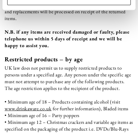
condition of the goods reflects normal wear and tear. All refunds
and replacements will be processed on receipt of the returned
items.
N.B. if any items are received damaged or faulty, please
telephone us within 5 days of receipt and we will be
happy to assist you.
Restricted products – by age
UK law does not permit us to supply restricted products to
persons under a specified age. Any person under the specific age
must not attempt to purchase any of the following products.
The age restriction applies to the recipient of the product.
• Minimum age of 18 – Products containing alcohol (visit
www.drinkaware.co.uk
for further information), Bladed items
• Minimum age of 16 – Party poppers
• Minimum age 12 – Christmas crackers and variable age items as
specified on the packaging of the product i.e. DVDs/Blu-Rays