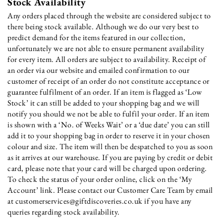
Stock Availability
Any orders placed through the website are considered subject to
there being stock available. Although we do our very best to
predict demand for the items featured in our collection,
unfortunately we are not able to ensure permanent availability
for every item. All orders are subject to availability. Receipt of
an order via our website and emailed confirmation to our
customer of receipt of an order do not constitute acceptance or
guarantee fulfilment of an order. If an item is flagged as ‘Low
Stock’ it can still be added to your shopping bag and we will
notify you should we not be able to fulfil your order. If an item
is shown with a ‘No. of Weeks Wait’ or a ‘due date’ you can still
add it to your shopping bag in order to reserve it in your chosen
colour and size. The item will then be despatched to you as soon
as it arrives at our warehouse. If you are paying by credit or debit
card, please note that your card will be charged upon ordering.
To check the status of your order online, click on the ‘My
Account’ link. Please contact our Customer Care Team by email
at customerservices@giftdiscoveries.co.uk if you have any
queries regarding stock availability.