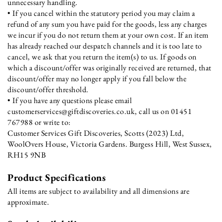
unnecessary handling.
• If you cancel within the statutory period you may claim a
refund of any sum you have paid for the goods, less any charges
we incur if you do not return them at your own cost. If an item
has already reached our despatch channels and it is too late to
cancel, we ask that you return the item(s) to us. If goods on
which a discount/offer was originally received are returned, that
discount/offer may no longer apply if you fall below the
discount/offer threshold.
• If you have any questions please email
customerservices@giftdiscoveries.co.uk, call us on 01451
767988 or write to:
Customer Services Gift Discoveries, Scotts (2023) Ltd,
WoolOvers House, Victoria Gardens. Burgess Hill, West Sussex,
RH15 9NB
Product Specifications
All items are subject to availability and all dimensions are
approximate.