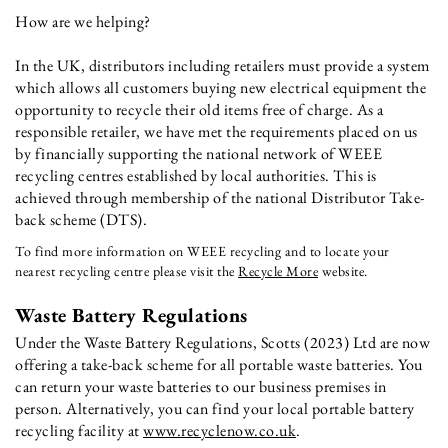
How are we helping?
In the UK, distributors including retailers must provide a system
which allows all customers buying new electrical equipment the
opportunity to recycle their old items free of charge. As a
responsible retailer, we have met the requirements placed on us
by financially supporting the national network of WEEE
recycling centres established by local authorities. This is
achieved through membership of the national Distributor Take-
back scheme (DTS).
To find more information on WEEE recycling and to locate your
nearest recycling centre please visit the
Recycle More
website.
Waste Battery Regulations
Under the Waste Battery Regulations, Scotts (2023) Ltd are now
offering a take-back scheme for all portable waste batteries. You
can return your waste batteries to our business premises in
person. Alternatively, you can find your local portable battery
recycling facility at
www.recyclenow.co.uk
.