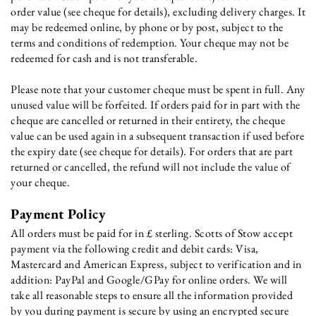
order value (see cheque for details), excluding delivery charges. It
may be redeemed online, by phone or by post, subject to the
terms and conditions of redemption. Your cheque may not be
redeemed for cash and is not transferable.
Please note that your customer cheque must be spent in full. Any
unused value will be forfeited. If orders paid for in part with the
cheque are cancelled or returned in their entirety, the cheque
value can be used again in a subsequent transaction if used before
the expiry date (see cheque for details). For orders that are part
returned or cancelled, the refund will not include the value of
your cheque.
Payment Policy
All orders must be paid for in £ sterling. Scotts of Stow accept
payment via the following credit and debit cards: Visa,
Mastercard and American Express, subject to verification and in
addition: PayPal and Google/GPay for online orders. We will
take all reasonable steps to ensure all the information provided
by you during payment is secure by using an encrypted secure