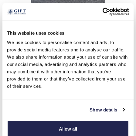
tap to expand
This website uses cookies
We use cookies to personalise content and ads, to
Cat Woman T-Shirt
provide social media features and to analyse our traffic.
£
26.99
We also share information about your use of our site with
Product Code:
3382722
our social media, advertising and analytics partners who
may combine it with other information that you’ve
provided to them or that they’ve collected from your use
small
medium
extra large
large
of their services.
-
+
Show details
ADD TO BASKET
ADD TO
Allow all
WISHLIST