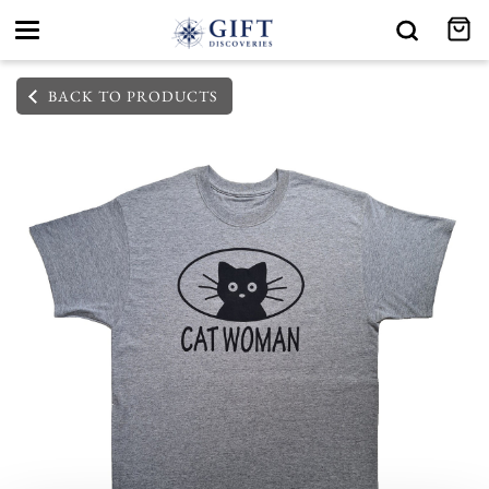
Toggle
navigation
BACK TO PRODUCTS