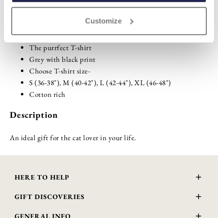
Customize
Highlights
The purrfect T-shirt
Grey with black print
Choose T-shirt size-
S (36-38"), M (40-42"), L (42-44"), XL (46-48")
Cotton rich
Description
An ideal gift for the cat lover in your life.
HERE TO HELP
Delivery and Returns
GIFT DISCOVERIES
Contact Us
About Us
FAQs
GENERAL INFO