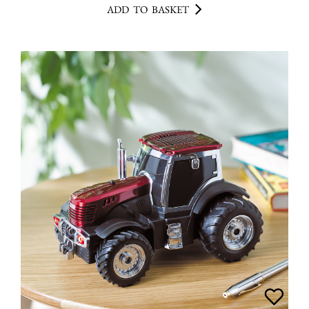
ADD TO BASKET