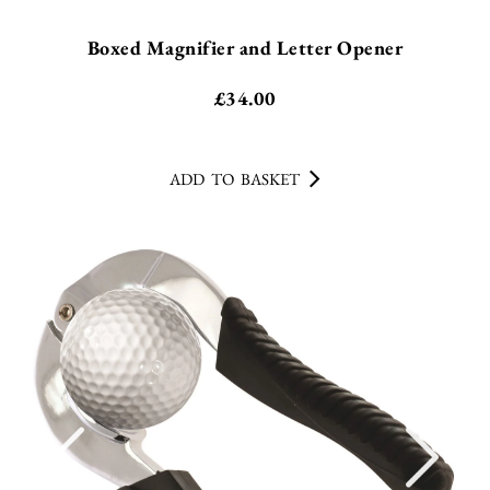
Boxed Magnifier and Letter Opener
£
34.00
ADD TO BASKET