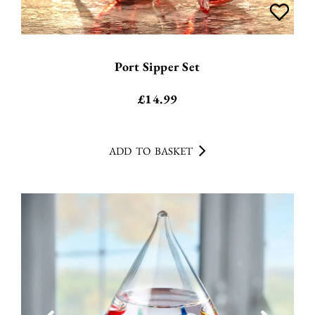
Port Sipper Set
£
14.99
ADD TO BASKET