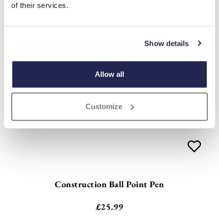
of their services.
Show details
Allow all
Customize
Construction Ball Point Pen
£
25.99