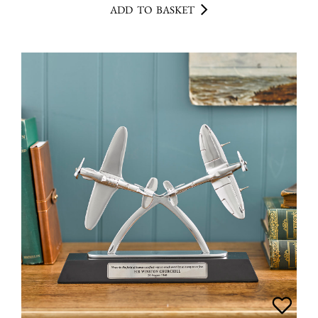
ADD TO BASKET