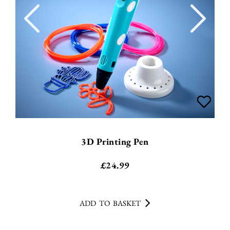
3D Printing Pen
£
24.99
ADD TO BASKET