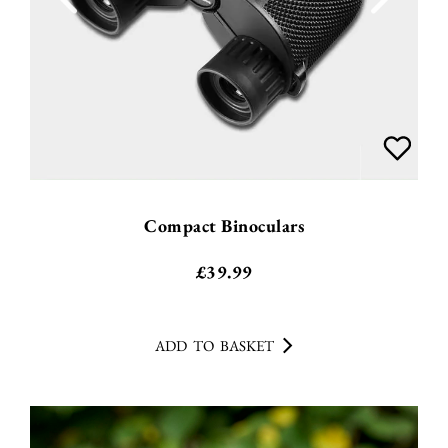
Compact Binoculars
£
39.99
ADD TO BASKET