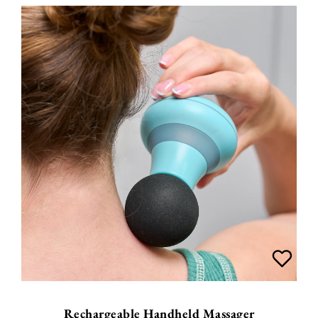
Rechargeable Handheld Massager