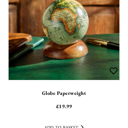
Globe Paperweight
£
19.99
ADD TO BASKET