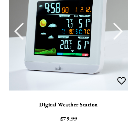
Digital Weather Station
£
79.99