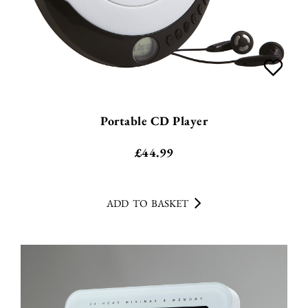
Portable CD Player
£
44.99
ADD TO BASKET