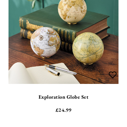
Exploration Globe Set
£
24.99