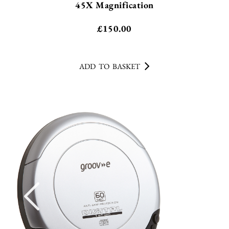
45X Magnification
£
150.00
ADD TO BASKET