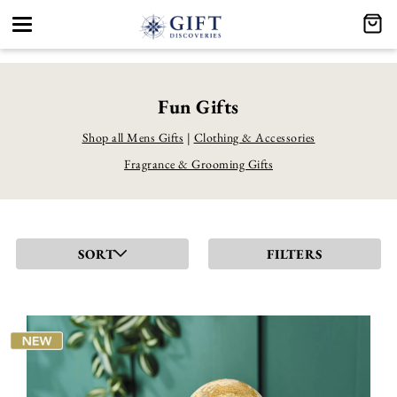
Toggle
navigation
Fun Gifts
Shop all Mens Gifts
|
Clothing & Accessories
Fragrance & Grooming Gifts
SORT
FILTERS