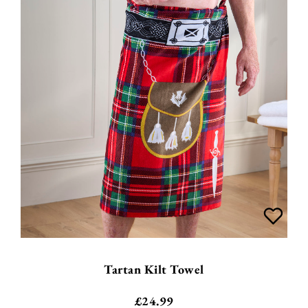
Tartan Kilt Towel
£
24.99