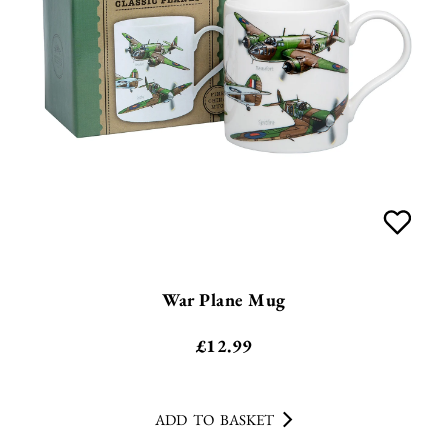
War Plane Mug
£
12.99
ADD TO BASKET