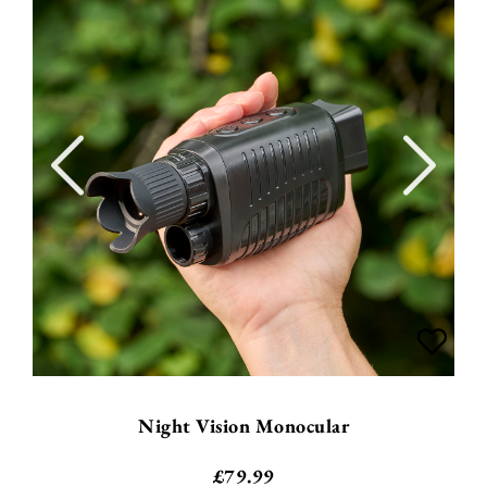
Night Vision Monocular
£
79.99