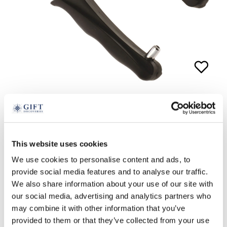
Golf Ball Monogrammer
£
24.99
This website uses cookies
We use cookies to personalise content and ads, to
ADD TO BASKET
provide social media features and to analyse our traffic.
We also share information about your use of our site with
our social media, advertising and analytics partners who
may combine it with other information that you’ve
provided to them or that they’ve collected from your use