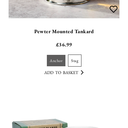
Pewter Mounted Tankard
£
36.99
anchor
stag
ADD TO BASKET