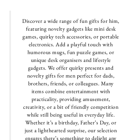
Discover a wide range of fun gifts for him,
featuring novelty gadgets like mini desk
games, quirky tech accessories, or portable
electronics. Add a playful touch with
humorous mugs, fun puzzle games, or
unique desk organisers and lifestyle
gadgets. We offer quirky presents and
novelty gifts for men perfect for dads,
brothers, friends, or colleagues. Many
items combine entertainment with
practicality, providing amusement,
creativity, or a bit of friendly competition
while still being useful in everyday life.
Whether it’s a birthday, Father’s Day, or
just a lighthearted surprise, our selection
ensures there’s something to delight any