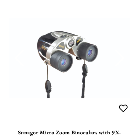
Sunagor Micro Zoom Binoculars with 9X-