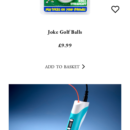
Joke Golf Balls
£
9.99
ADD TO BASKET