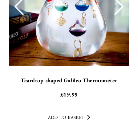
Teardrop-shaped Galileo Thermometer
£
19.95
ADD TO BASKET