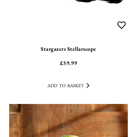
Stargazers Stellarscope
£
39.99
ADD TO BASKET