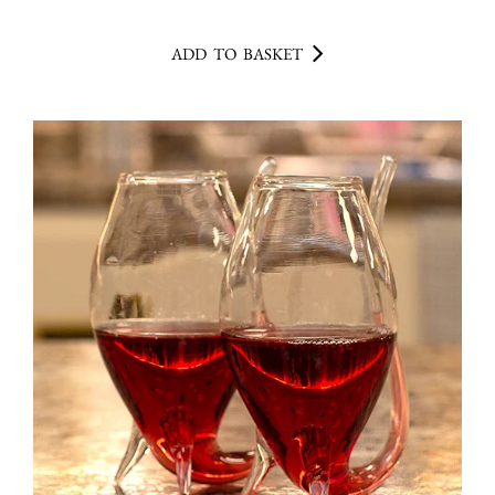
ADD TO BASKET