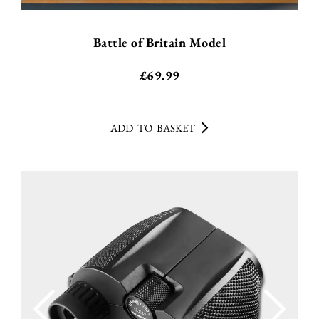
Battle of Britain Model
£
69.99
ADD TO BASKET