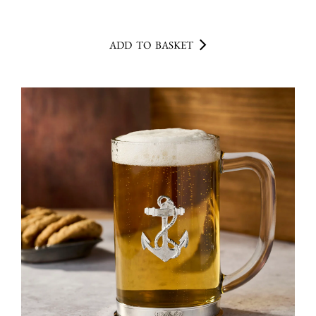
ADD TO BASKET