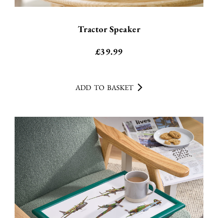
Tractor Speaker
£
39.99
ADD TO BASKET