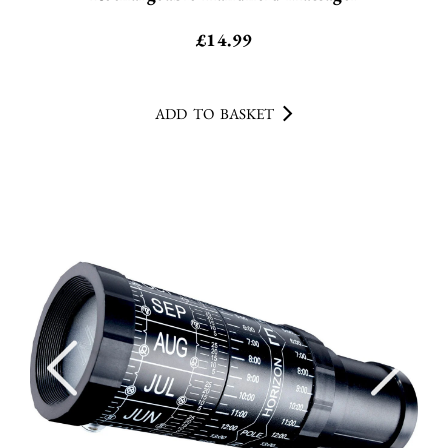
£
14.99
ADD TO BASKET