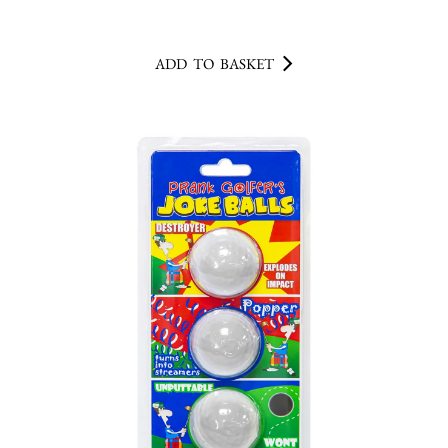
ADD TO BASKET