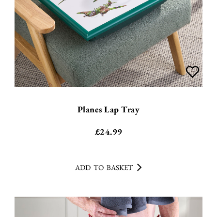
Planes Lap Tray
£
24.99
ADD TO BASKET