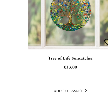
Tree of Life Suncatcher
£
13.00
ADD TO BASKET