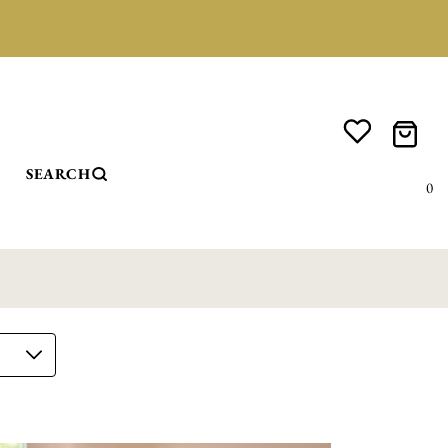
SEARCH
0