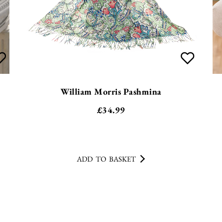
William Morris Pashmina
£
34.99
ADD TO BASKET