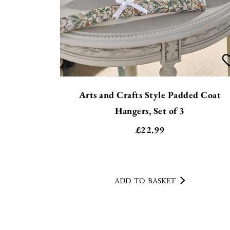
Arts and Crafts Style Padded Coat
Hangers, Set of 3
£
22.99
ADD TO BASKET