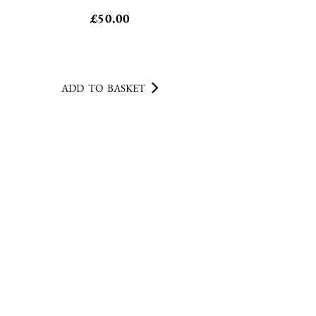
£
50.00
ADD TO BASKET