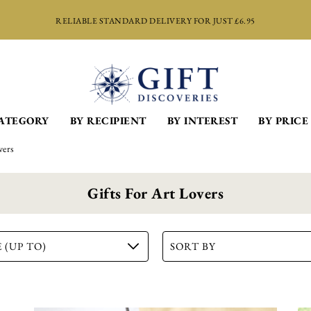
RELIABLE STANDARD DELIVERY FOR JUST £6.95
CATEGORY
BY RECIPIENT
BY INTEREST
BY PRICE
vers
Gifts For Art Lovers
 (UP TO)
SORT BY