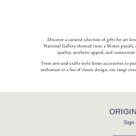
Discover a curated selection of gifts for art l
National Gallery-themed item, a Monet puzzle, or
quality, aesthetic appeal, and connection
From arts-and-crafts-style home accessories to puz
enthusiast or a fan of classic design, our range ens
ORIGI
Sign 