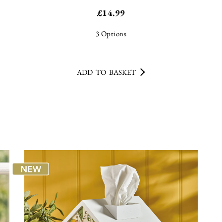
£
14.99
3
Options
ADD TO BASKET