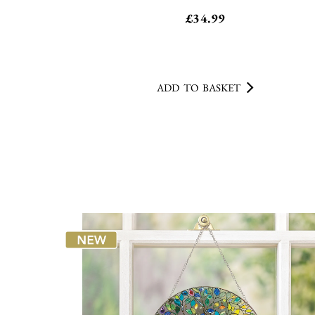
£
34.99
ADD TO BASKET