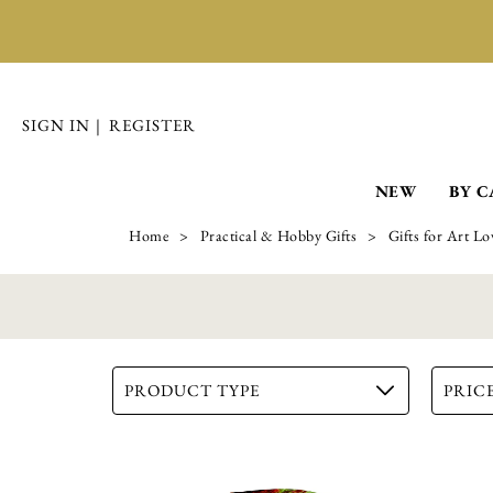
SIGN IN
|
REGISTER
NEW
BY 
Home
Practical & Hobby Gifts
Gifts for Art Lo
PRODUCT TYPE
PRICE