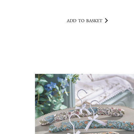
ADD TO BASKET