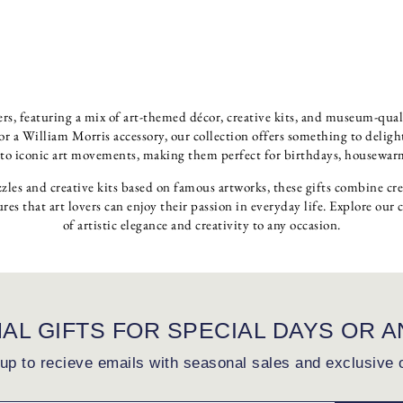
overs, featuring a mix of art-themed décor, creative kits, and museum-qual
 a William Morris accessory, our collection offers something to delight e
 to iconic art movements, making them perfect for birthdays, housewarmi
zles and creative kits based on famous artworks, these gifts combine cr
ures that art lovers can enjoy their passion in everyday life. Explore our 
of artistic elegance and creativity to any occasion.
NAL GIFTS FOR SPECIAL DAYS OR A
up to recieve emails with seasonal sales and exclusive 