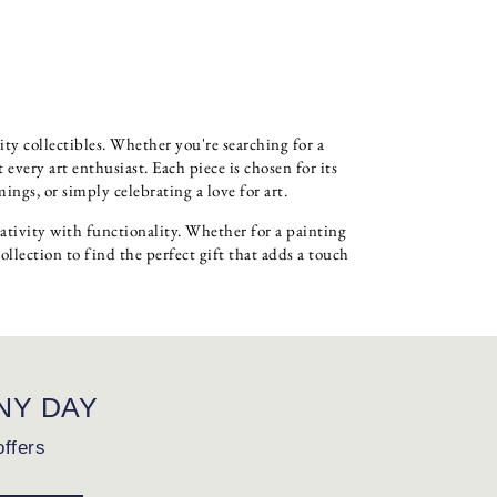
ity collectibles. Whether you're searching for a
very art enthusiast. Each piece is chosen for its
ngs, or simply celebrating a love for art.
eativity with functionality. Whether for a painting
collection to find the perfect gift that adds a touch
NY DAY
offers