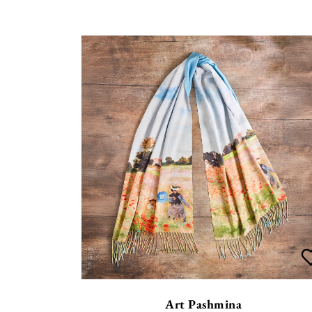
Art Pashmina