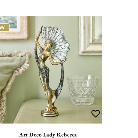
Art Deco Lady Rebecca