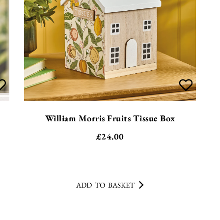
William Morris Fruits Tissue Box
£
24.00
ADD TO BASKET