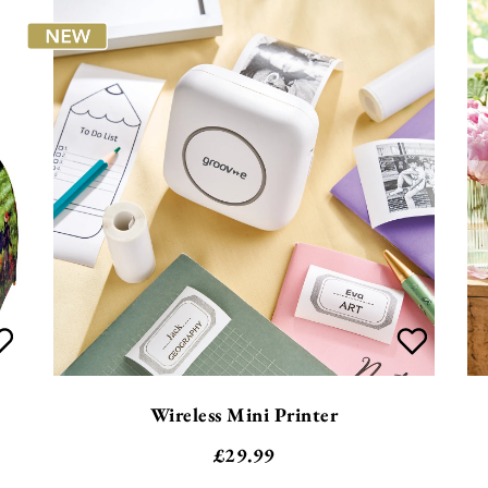
Wireless Mini Printer
£
29.99