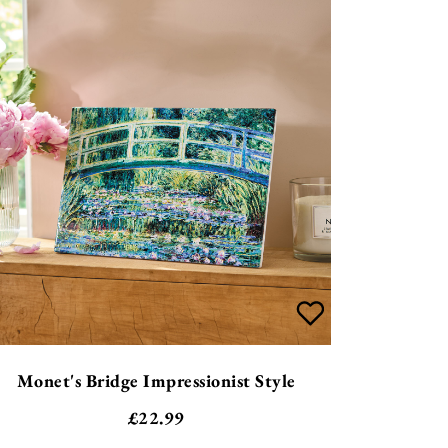
Monet's Bridge Impressionist Style
£
22.99