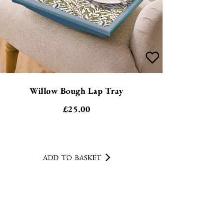
Willow Bough Lap Tray
£
25.00
ADD TO BASKET