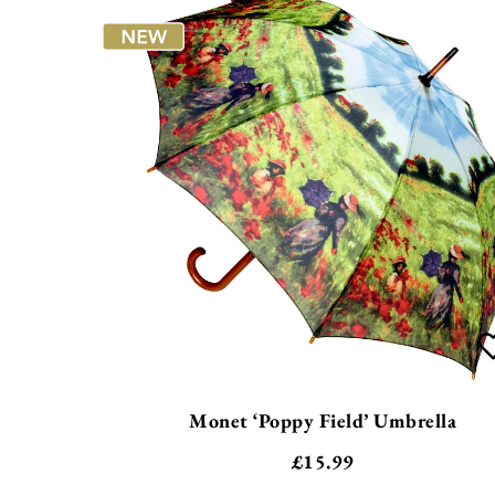
Monet ‘Poppy Field’ Umbrella
£
15.99