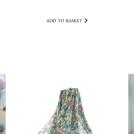
ADD TO BASKET