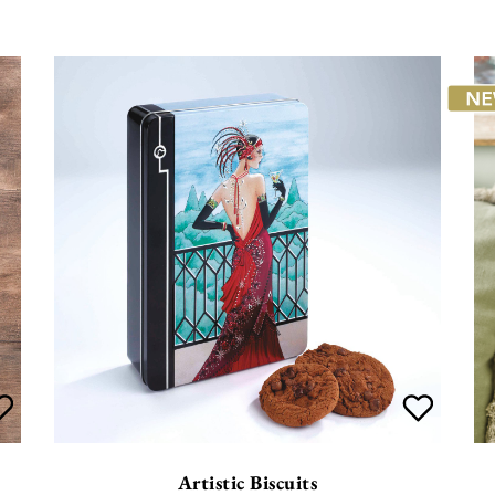
Artistic Biscuits