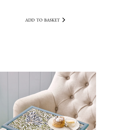
ADD TO BASKET