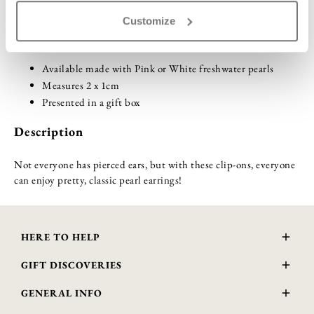
Customize
Highlights
Available made with Pink or White freshwater pearls
Measures 2 x 1cm
Presented in a gift box
Description
Not everyone has pierced ears, but with these clip-ons, everyone
can enjoy pretty, classic pearl earrings!
HERE TO HELP
Delivery and Returns
GIFT DISCOVERIES
Contact Us
About Us
FAQs
GENERAL INFO
Gift Guide