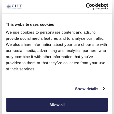
tap to expand
This website uses cookies
We use cookies to personalise content and ads, to
Freshwater Pearl Clip-On Earrings
provide social media features and to analyse our traffic.
We also share information about your use of our site with
£
19.99
our social media, advertising and analytics partners who
Product Code:
3353095
may combine it with other information that you’ve
provided to them or that they’ve collected from your use
of their services.
pink
white
-
+
Show details
ADD TO BASKET
Allow all
ADD TO
WISHLIST