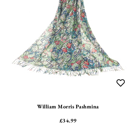
William Morris Pashmina
£
34.99