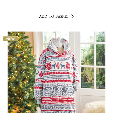
ADD TO BASKET