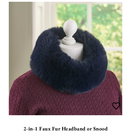
2-in-1 Faux Fur Headband or Snood