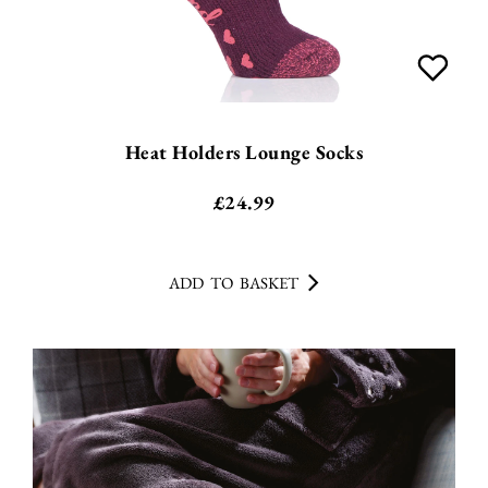
Heat Holders Lounge Socks
£
24.99
ADD TO BASKET