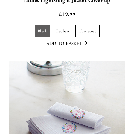
Ladies Lightweight Jacket Cover up
£
19.99
black
fuchsia
turquoise
ADD TO BASKET