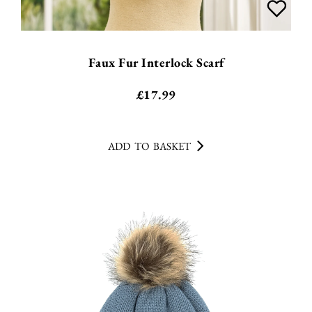
Faux Fur Interlock Scarf
£
17.99
ADD TO BASKET