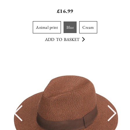
£
16.99
animal print
blue
cream
ADD TO BASKET