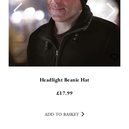
Headlight Beanie Hat
£
17.99
ADD TO BASKET