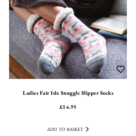
Ladies Fair Isle Snuggle Slipper Socks
£
14.95
ADD TO BASKET