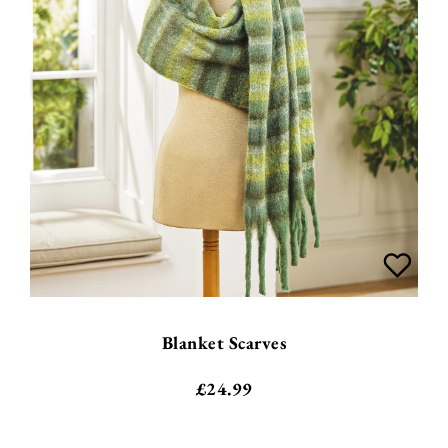
Blanket Scarves
£
24.99