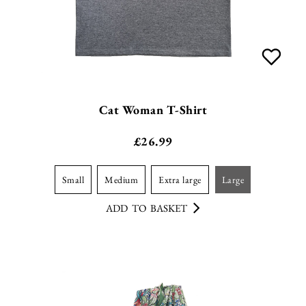
Cat Woman T-Shirt
£
26.99
small
medium
extra large
large
ADD TO BASKET