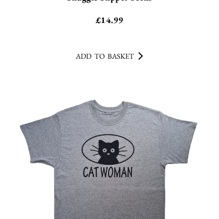
£
14.99
ADD TO BASKET