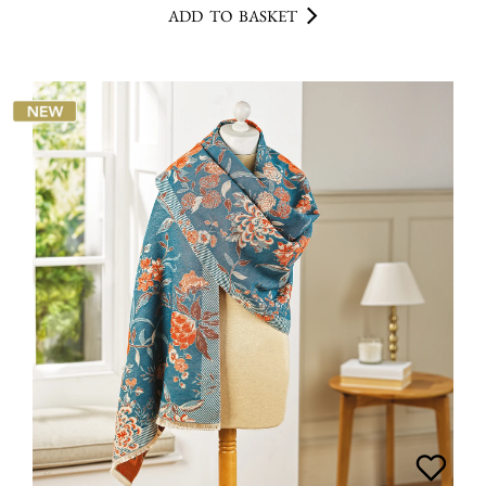
ADD TO BASKET