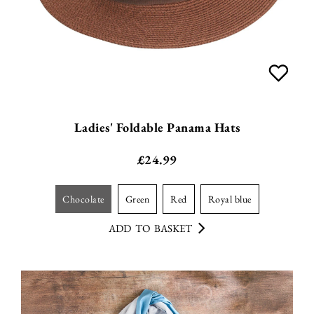
Ladies' Foldable Panama Hats
£
24.99
chocolate
green
red
royal blue
ADD TO BASKET