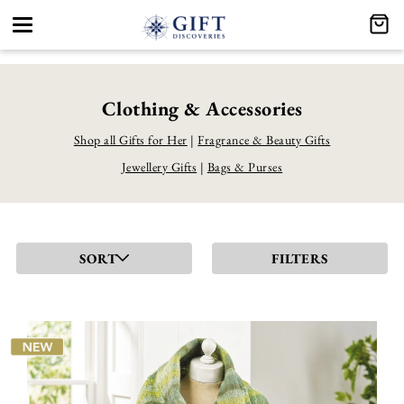
Toggle
navigation
Clothing & Accessories
Shop all Gifts for Her
|
Fragrance & Beauty Gifts
Jewellery Gifts
|
Bags & Purses
SORT
FILTERS