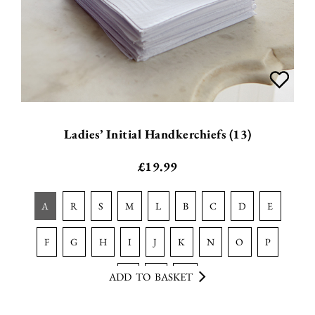
Ladies’ Initial Handkerchiefs (13)
£
19.99
a
r
s
m
l
b
c
d
e
f
g
h
i
j
k
n
o
p
ADD TO BASKET
t
v
w