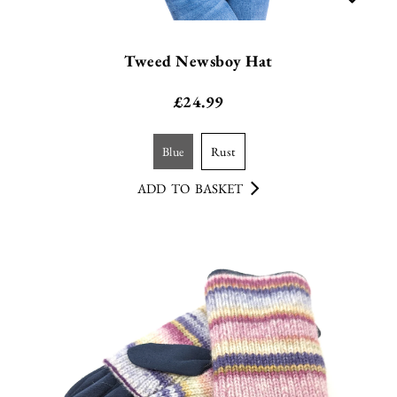
Tweed Newsboy Hat
£
24.99
blue
rust
ADD TO BASKET