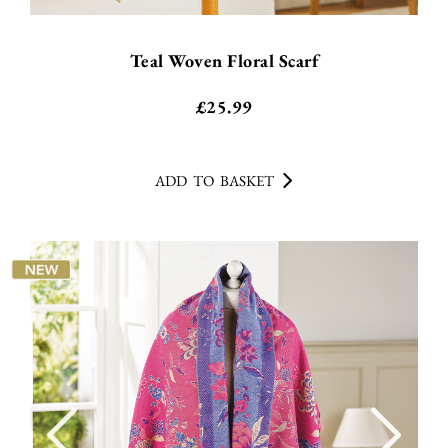
Teal Woven Floral Scarf
£
25.99
ADD TO BASKET