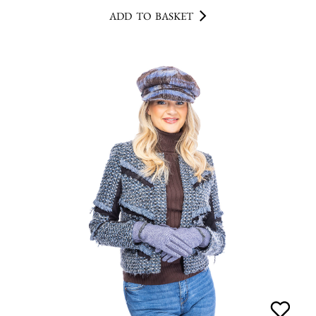
ADD TO BASKET