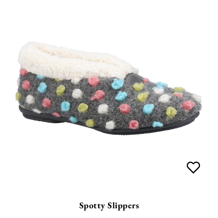
Spotty Slippers