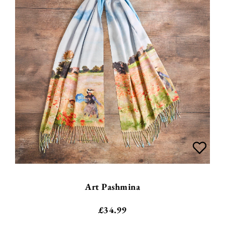
Art Pashmina
£
34.99