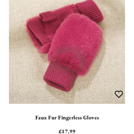
Faux Fur Fingerless Gloves
£
17.99