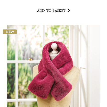
ADD TO BASKET