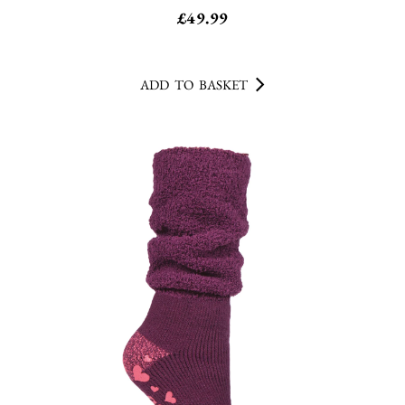
£
49.99
ADD TO BASKET