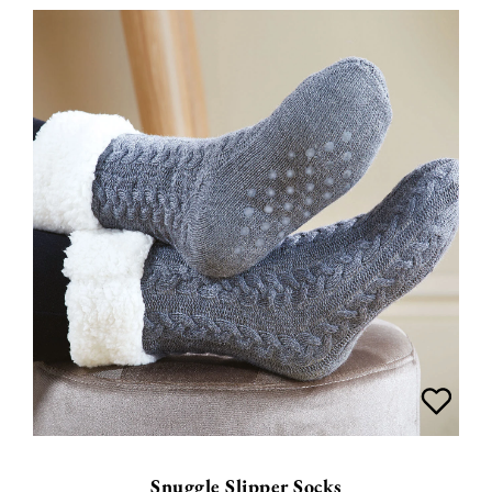
Snuggle Slipper Socks