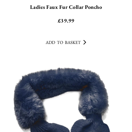
Ladies Faux Fur Collar Poncho
£
39.99
ADD TO BASKET