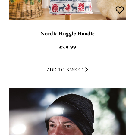
Nordic Huggle Hoodie
£
39.99
ADD TO BASKET