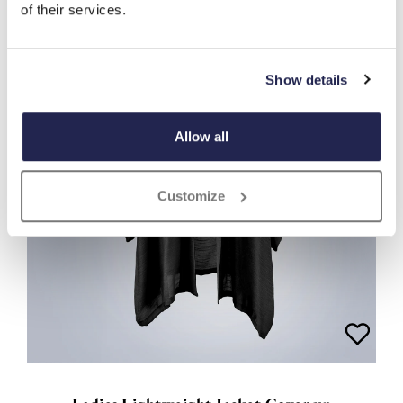
of their services.
Show details
Allow all
Customize