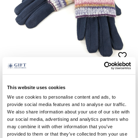
2-in-1 Glove and Wristwarmer
This website uses cookies
£
24.99
We use cookies to personalise content and ads, to
provide social media features and to analyse our traffic.
navy
pink
We also share information about your use of our site with
our social media, advertising and analytics partners who
ADD TO BASKET
may combine it with other information that you’ve
provided to them or that they’ve collected from your use