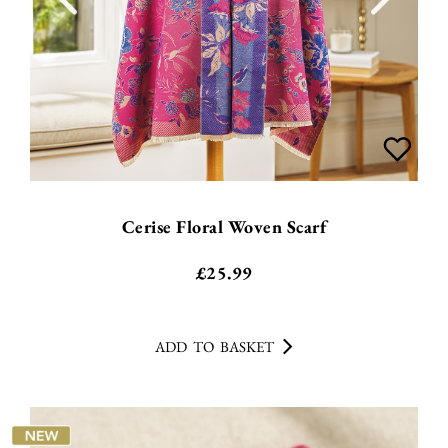
Cerise Floral Woven Scarf
£
25.99
ADD TO BASKET