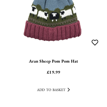
Aran Sheep Pom Pom Hat
£
19.99
ADD TO BASKET