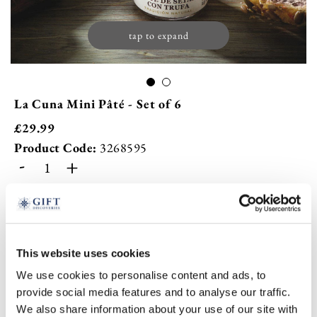
tap to expand
La Cuna Mini Pâté - Set of 6
£
29.99
Product Code:
3268595
-
+
ADD TO BASKET
ADD TO
WISHLIST
This website uses cookies
We use cookies to personalise content and ads, to
provide social media features and to analyse our traffic.
Highlights
We also share information about your use of our site with