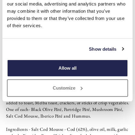
our social media, advertising and analytics partners who
Mini set
may combine it with other information that you’ve
Maximum flavour
provided to them or that they’ve collected from your use
One of each-
of their services.
Black olive pâté
Partridge pâté
Mushroom pâté
Salt cod mousse
Show details
Iberico pâté
Hummus
Allow all
Description
Customize
Connoisseurs will appreciate this gourmet selection of six hand-
made mini-pâtés, spreads and mousse. They are perfect when
added to toast, Melba toast, crackers, or sticks of crisp vegetables.
One of each- Black Olive Pâté, Partridge Pâté, Mushroom Pâté,
Salt Cod Mousse, Iberico Pâté and Hummus.
Ingredients - Salt Cod Mousse - Cod (62%), olive oil, milk, garlic