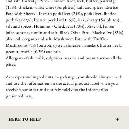
and salt. Partridge Pate - Chicken liver, leek, butter, partridge
(15%), chicken, white wine (Sulphites), salt and spices. Iberico
Pate with Sherry - Iberian pork liver (24%), pork liver, Iberico
pork fat (22%), Iberico pork lard (15%), leek, sherry (Sulphites),
salt and spices. Hummus - Chickpeas (70%), olive oil, lemon
juice, sesame, cumin and salt. Black Olive Pate - Black olive (85%),
olive oil, oregano and salt. Mushroom Pate with Truffle -
Mushrooms 71% (button, oyster, shiitake, nameko), butter, leek,
peanut, truffle (0.3%) and salt.
Allergens - fish, milk, sulphites, sesame and peanut across all the
pâtés.
As recipes and ingredients may change, you should always check
and use the information on the actual product label when you
receive your order and not rely solely on the information
presented here.
HERE TO HELP
Delivery and Returns