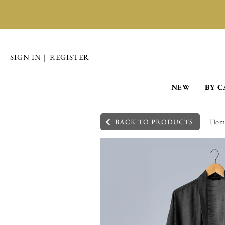
SIGN IN
|
REGISTER
NEW
BY 
BACK TO PRODUCTS
Hom