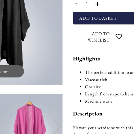
-
+
ADD TO BASKET
ADD TO
WISHLIST
Highlights
zoom
The perfect addition to an
Viscose rich
One size
Length from nape to hem
Machine wash
Description
Elevate your wardrobe with this 