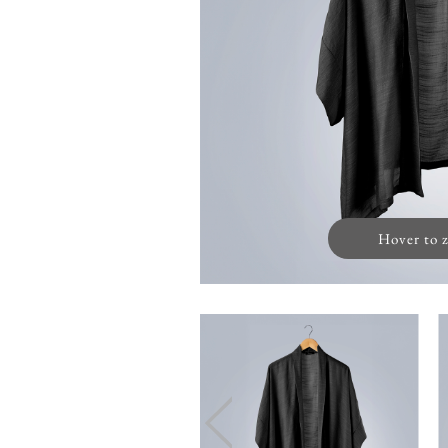
Hover to 