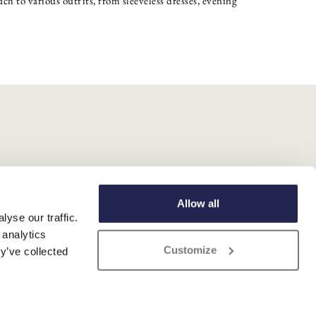
ch to various outfits, from sleeveless dresses, evening
Allow all
yse our traffic.
 analytics
Customize
y’ve collected
 Registered No. 345 4559 81