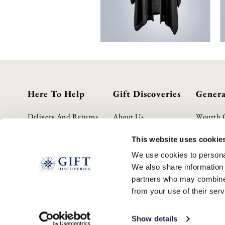
Here To Help
Gift Discoveries
Genera
Delivery And Returns
About Us
Wourth 
Contact Us
Gift Guide
Privacy P
This website uses cookie
FAQs
Terms & 
We use cookies to personal
Cookie P
We also share information 
GPSR Pro
partners who may combine i
Modern S
from your use of their serv
WEEE S
Show details
© 2026 GIFTDISCOVERIES.CO.