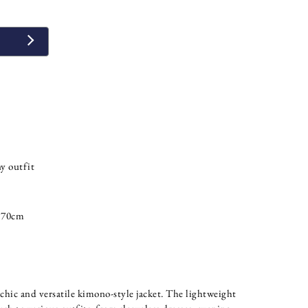
y outfit
 70cm
chic and versatile kimono-style jacket. The lightweight