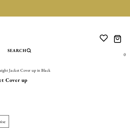
SEARCH
0
eight Jacket Cover up in Black
et Cover up
oise