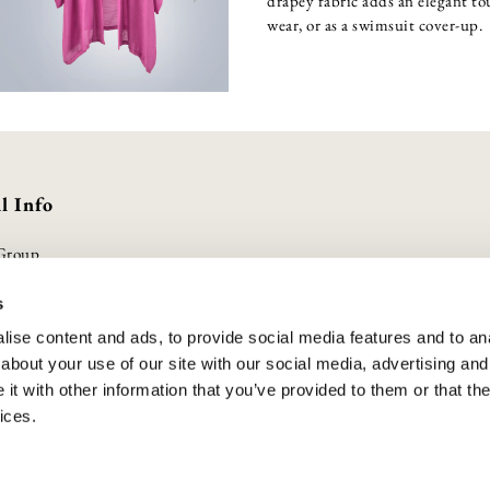
drapey fabric adds an elegant tou
wear, or as a swimsuit cover-up.
l Info
Group
olicy
s
Conditions
ise content and ads, to provide social media features and to anal
olicy
about your use of our site with our social media, advertising and
duct Safety
t with other information that you’ve provided to them or that the
lavery Statement
ices.
cheme
UK | All Rights Reserved. Company Registered No. 10888001 . VAT