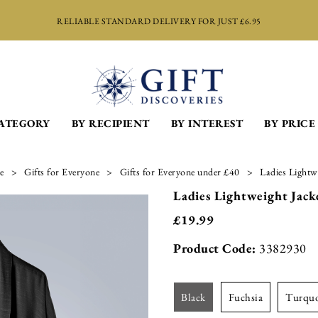
RELIABLE STANDARD DELIVERY FOR JUST £6.95
CATEGORY
BY RECIPIENT
BY INTEREST
BY PRICE
e
Gifts for Everyone
Gifts for Everyone under £40
Ladies Lightw
Ladies Lightweight Jack
£
19.99
Product Code:
3382930
black
fuchsia
turqu