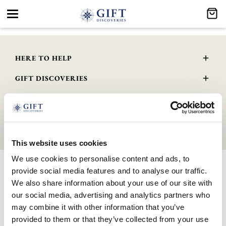
Toggle
navigation
HERE TO HELP
Delivery and Returns
GIFT DISCOVERIES
Contact Us
About Us
FAQs
GENERAL INFO
Gift Guide
Wourth Group
© 2026 GIFTDISCOVERIES.CO.UK | All Rights Reserved. Company
Privacy Policy
Registered No. 10888001 . VAT Registered No. 345 4559 81
Terms & Conditions
This website uses cookies
Cookie Policy
We use cookies to personalise content and ads, to
GPSR Product Safety
provide social media features and to analyse our traffic.
Modern Slavery Statement
We also share information about your use of our site with
WEEE Scheme
our social media, advertising and analytics partners who
may combine it with other information that you’ve
provided to them or that they’ve collected from your use