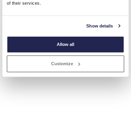
of their services.
Show details
Allow all
Customize