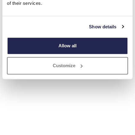
of their services.
Show details
Allow all
Customize