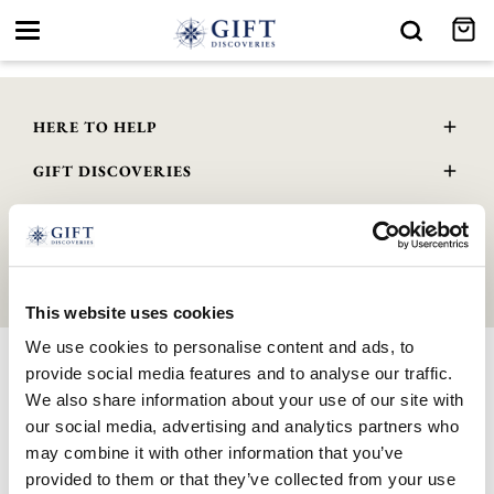
Toggle
navigation
HERE TO HELP
Delivery and Returns
GIFT DISCOVERIES
Contact Us
About Us
FAQs
GENERAL INFO
Gift Guide
Wourth Group
© 2026 GIFTDISCOVERIES.CO.UK | All Rights Reserved. Company
Privacy Policy
Registered No. 10888001 . VAT Registered No. 345 4559 81
Terms & Conditions
This website uses cookies
Cookie Policy
We use cookies to personalise content and ads, to
GPSR Product Safety
provide social media features and to analyse our traffic.
Modern Slavery Statement
We also share information about your use of our site with
WEEE Scheme
our social media, advertising and analytics partners who
may combine it with other information that you’ve
provided to them or that they’ve collected from your use