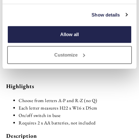
Plain
Personalised
Show details
sold out
-
+
Allow all
ADD TO BASKET
Customize
ADD TO
WISHLIST
Highlights
Choose from letters A-P and R-Z (no Q)
Each letter measures H22 x W16 x D5cm
On/off switch in base
Requires 2 x AA batteries, not included
Description