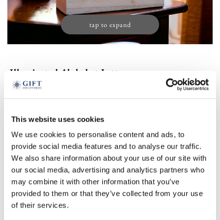
tap to expand
Illuminated Alphabet Letter
£
24.99
Product Code:
3316643
This website uses cookies
We use cookies to personalise content and ads, to
a
&
r
s
m
l
b
c
d
provide social media features and to analyse our traffic.
We also share information about your use of our site with
e
f
g
i
j
k
n
p
t
w
our social media, advertising and analytics partners who
may combine it with other information that you’ve
z
provided to them or that they’ve collected from your use
of their services.
Select an option: