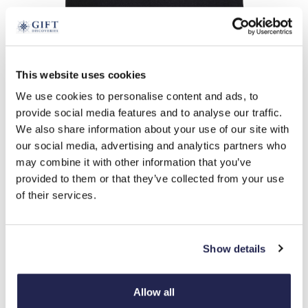
tap to expand
This website uses cookies
We use cookies to personalise content and ads, to
Stay Pawsitive T-shirt
provide social media features and to analyse our traffic.
£
26.99
We also share information about your use of our site with
Product Code:
3425453
our social media, advertising and analytics partners who
may combine it with other information that you’ve
provided to them or that they’ve collected from your use
m
l
xl
of their services.
-
+
Show details
ADD TO BASKET
ADD TO
Allow all
WISHLIST