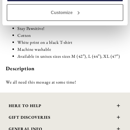
Customize
Highlights
Stay Pawsitive!
Cotton
White print on a black T-shirt
Machine washable
Available in unisex sizes sizes M (42”), L (44”), XL (47”)
Description
We all need this message at some time!
HERE TO HELP
Delivery and Returns
GIFT DISCOVERIES
Contact Us
About Us
FAQs
GENERAL INFO