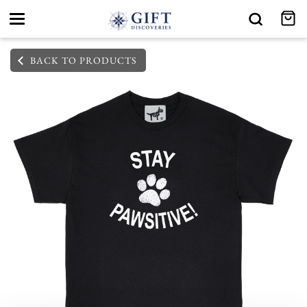
Toggle
navigation
BACK TO PRODUCTS