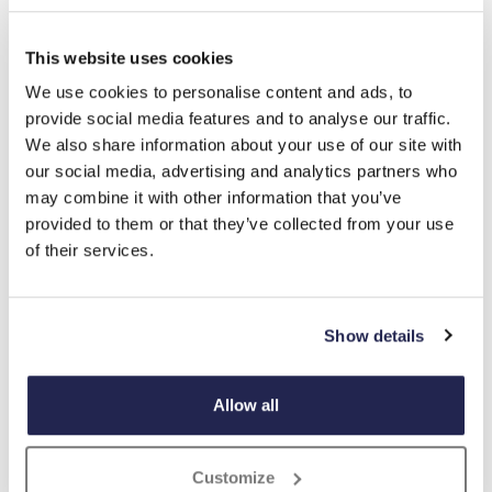
tap to expand
This website uses cookies
We use cookies to personalise content and ads, to
provide social media features and to analyse our traffic.
We also share information about your use of our site with
Wild Wings Feeding Station
our social media, advertising and analytics partners who
£
49.99
may combine it with other information that you’ve
provided to them or that they’ve collected from your use
Product Code:
3355370
-
+
of their services.
ADD TO BASKET
Show details
ADD TO
WISHLIST
Allow all
Highlights
Customize