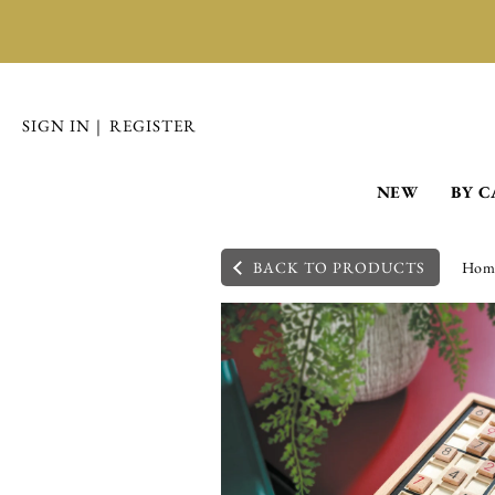
SIGN IN
|
REGISTER
NEW
BY 
BACK TO PRODUCTS
Hom