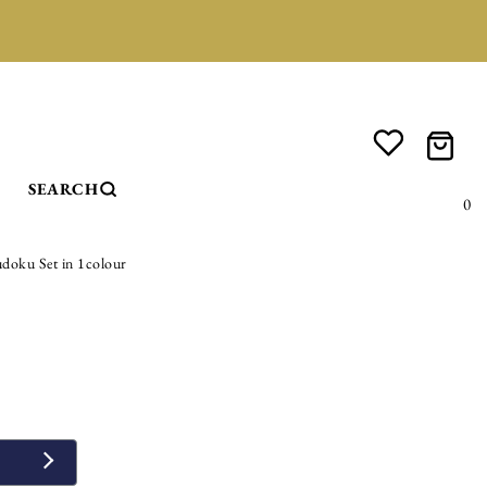
SEARCH
0
doku Set in 1colour