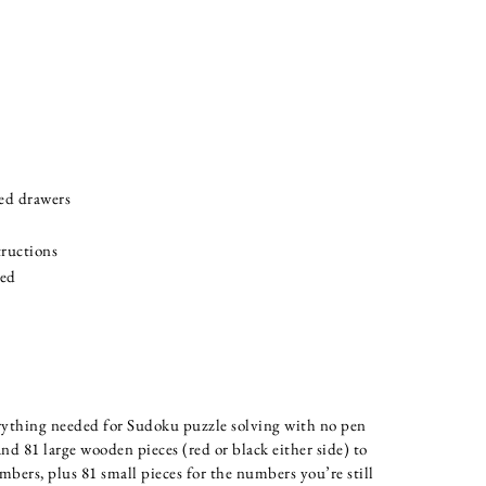
ned drawers
ructions
ded
rything needed for Sudoku puzzle solving with no pen
nd 81 large wooden pieces (red or black either side) to
bers, plus 81 small pieces for the numbers you’re still