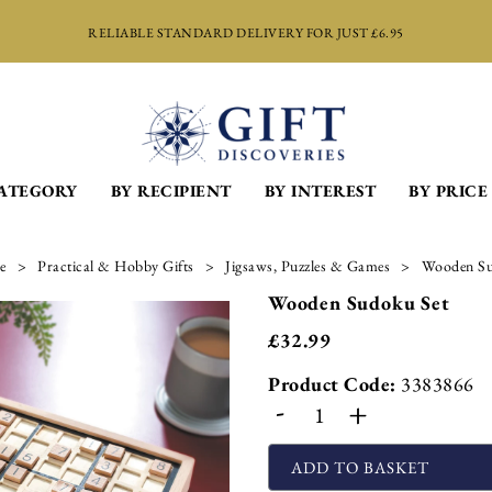
RELIABLE STANDARD DELIVERY FOR JUST £6.95
CATEGORY
BY RECIPIENT
BY INTEREST
BY PRICE
e
Practical & Hobby Gifts
Jigsaws, Puzzles & Games
Wooden Su
Wooden Sudoku Set
£
32.99
Product Code:
3383866
-
+
ADD TO BASKET