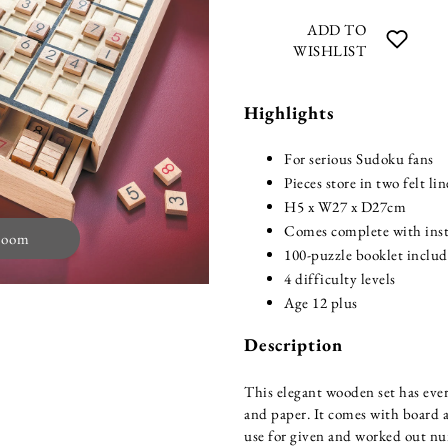
ADD TO
WISHLIST
Highlights
For serious Sudoku fans
Pieces store in two felt li
H5 x W27 x D27cm
Comes complete with inst
zoom
100-puzzle booklet inclu
4 difficulty levels
Age 12 plus
Description
This elegant wooden set has eve
and paper. It comes with board a
use for given and worked out num