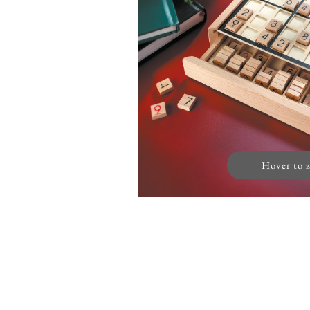
Hover to 