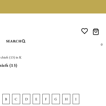
SEARCH
0
rchiefs (13) in K
iefs (13)
b
c
d
e
f
g
h
i