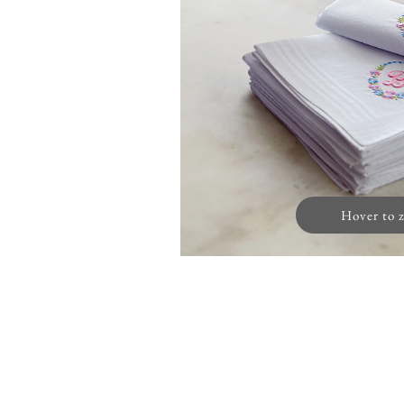
Hover to 