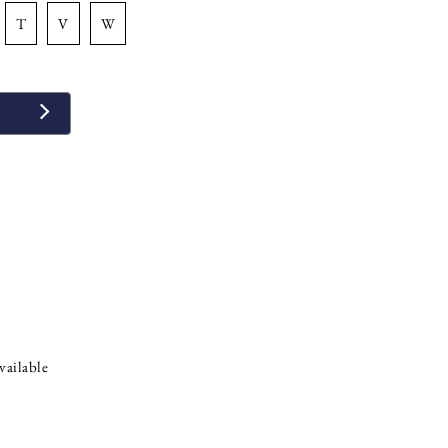
t
v
w
vailable