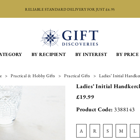
RELIABLE STANDARD DELIVERY FOR JUST £6.95
CATEGORY
BY RECIPIENT
BY INTEREST
BY PRICE
e
Practical & Hobby Gifts
Practical Gifts
Ladies’ Initial Handke
Ladies’ Initial Handkerch
£
19.99
Product Code:
3388143
a
r
s
m
l