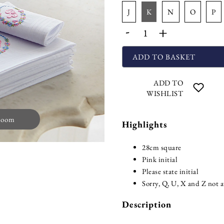
j
k
n
o
p
-
+
ADD TO BASKET
ADD TO
WISHLIST
zoom
Highlights
28cm square
Pink initial
Please state initial
Sorry, Q, U, X and Z not a
Description