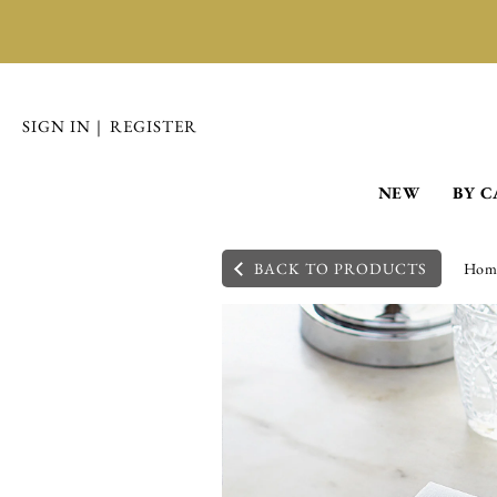
SIGN IN
|
REGISTER
NEW
BY 
BACK TO PRODUCTS
Hom