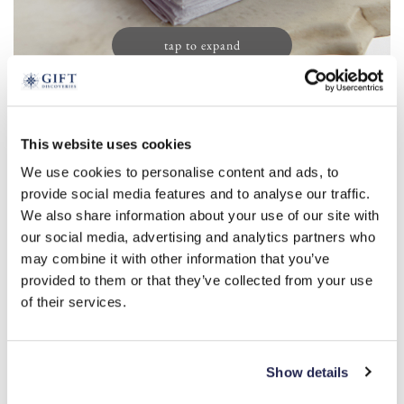
tap to expand
Ladies’ Initial Handkerchiefs (13)
This website uses cookies
£
19.99
We use cookies to personalise content and ads, to
Product Code:
3388143
provide social media features and to analyse our traffic.
We also share information about your use of our site with
our social media, advertising and analytics partners who
a
r
s
m
l
b
c
d
e
may combine it with other information that you’ve
provided to them or that they’ve collected from your use
f
g
h
i
j
k
n
o
p
t
of their services.
v
w
-
+
Show details