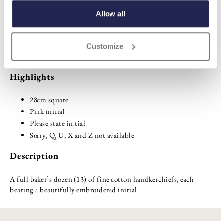
ADD TO BASKET
Allow all
ADD TO
Customize
WISHLIST
Highlights
28cm square
Pink initial
Please state initial
Sorry, Q, U, X and Z not available
Description
A full baker’s dozen (13) of fine cotton handkerchiefs, each
bearing a beautifully embroidered initial.